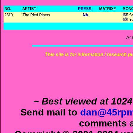
NO.
ARTIST
PRESS
MATRIX#
SONG
2510
The Pied Pipers
NA
St
Yo
Ac
This site is for information / research p
~ Best viewed at 1024
Send mail to
dan@45rpm
comments ab