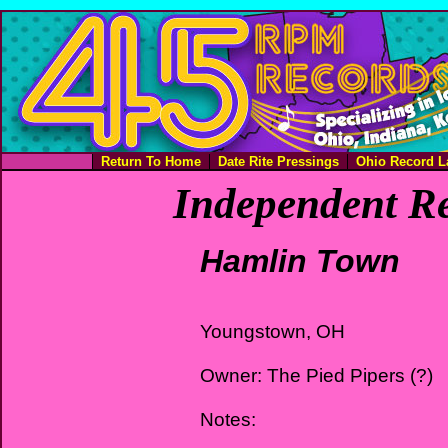
Return To Home
Date Rite Pressings
Ohio Record L
Independent Re
Hamlin Town
Youngstown, OH
Owner: The Pied Pipers (?)
Notes: