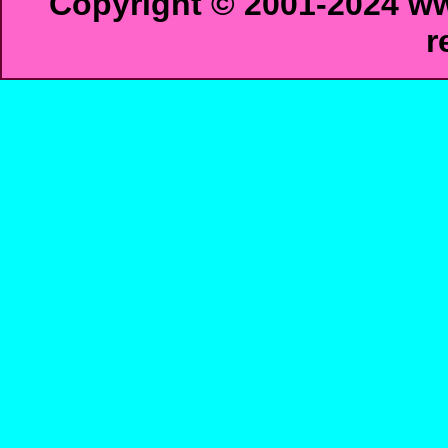
Copyright © 2001-2024 ww
r