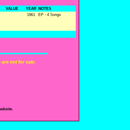
VALUE
YEAR
NOTES
1961
EP - 4 Songs
are not for sale.
ebsite.