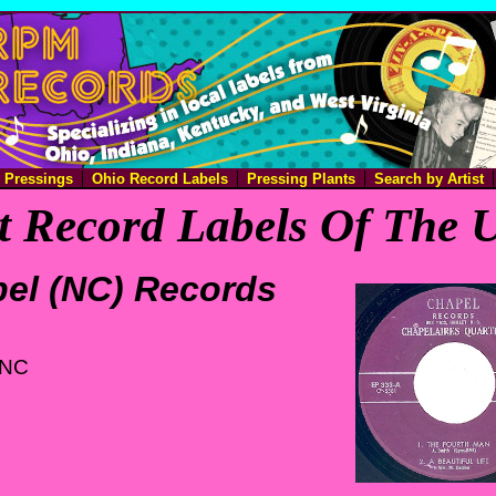
e Pressings
Ohio Record Labels
Pressing Plants
Search by Artist
 Record Labels Of The U
el (NC) Records
 NC