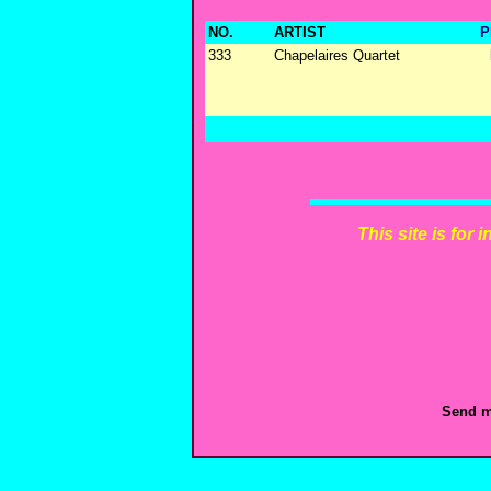
NO.
ARTIST
P
333
Chapelaires Quartet
This site is for
Send m