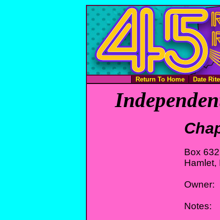
Return To Home
Date Rit
Independent
Chap
Box 632
Hamlet,
Owner:
Notes: