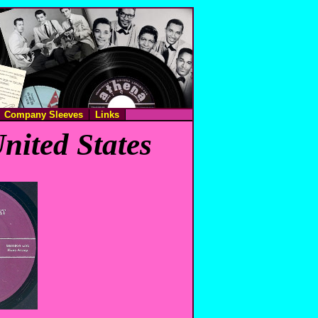
Company Sleeves
Links
nited States