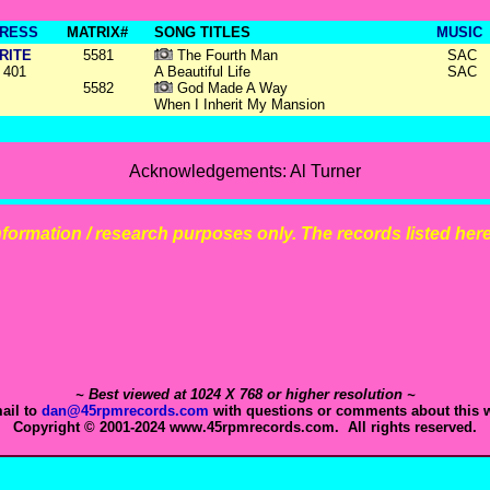
RESS
MATRIX#
SONG TITLES
MUSIC
RITE
5581
The Fourth Man
SAC
401
A Beautiful Life
SAC
5582
God Made A Way
When I Inherit My Mansion
Acknowledgements: Al Turner
 information / research purposes only. The records listed here 
~ Best viewed at 1024 X 768 or higher resolution ~
ail to
dan@45rpmrecords.com
with questions or comments about this w
Copyright © 2001-2024 www.45rpmrecords.com. All rights reserved.