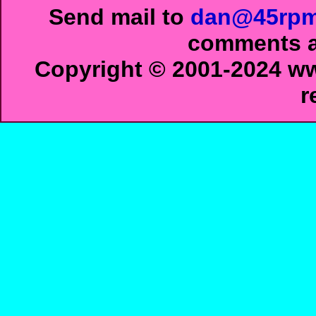
Send mail to
dan@45rpm
comments ab
Copyright © 2001-2024 ww
r