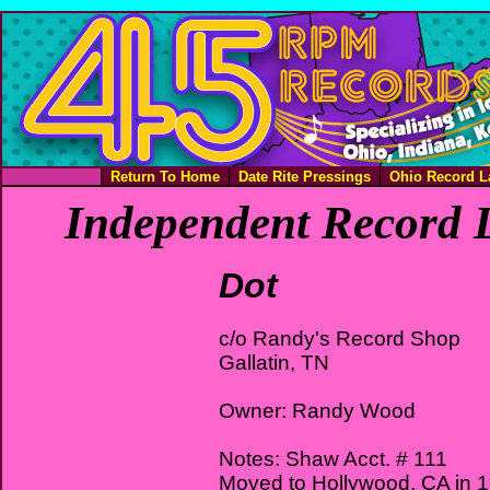
Return To Home
Date Rite Pressings
Ohio Record L
Independent Record L
Dot
c/o Randy's Record Shop
Gallatin, TN
Owner: Randy Wood
Notes: Shaw Acct. # 111
Moved to Hollywood, CA in 