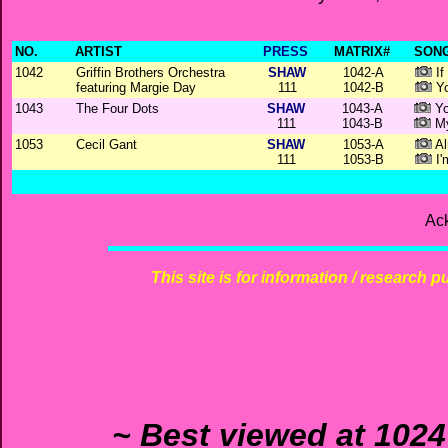
NO.
ARTIST
PRESS
MATRIX#
SONG
1042
Griffin Brothers Orchestra
SHAW
1042-A
If
featuring Margie Day
111
1042-B
Yo
1043
The Four Dots
SHAW
1043-A
Yo
111
1043-B
My
1053
Cecil Gant
SHAW
1053-A
A
111
1053-B
I'
Ac
This site is for information / research p
~ Best viewed at 1024