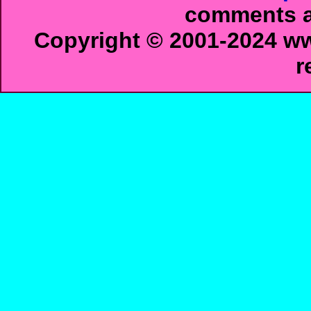
comments ab
Copyright © 2001-2024 ww
r