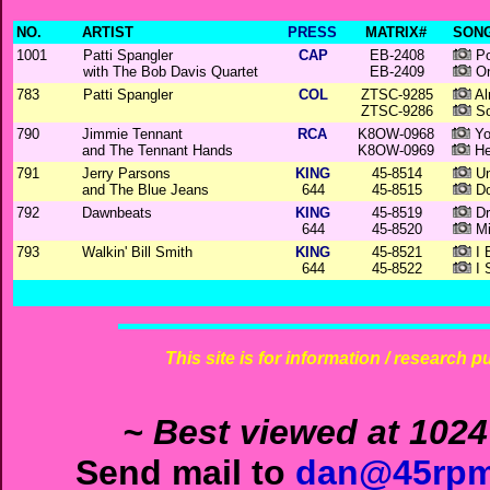
NO.
ARTIST
PRESS
MATRIX#
SONG
1001
Patti Spangler
CAP
EB-2408
Po
with The Bob Davis Quartet
EB-2409
On
783
Patti Spangler
COL
ZTSC-9285
Al
ZTSC-9286
So
790
Jimmie Tennant
RCA
K8OW-0968
Yo
and The Tennant Hands
K8OW-0969
He
791
Jerry Parsons
KING
45-8514
Un
and The Blue Jeans
644
45-8515
Do
792
Dawnbeats
KING
45-8519
Dri
644
45-8520
Mi
793
Walkin' Bill Smith
KING
45-8521
I 
644
45-8522
I 
This site is for information / research p
~ Best viewed at 1024
Send mail to
dan@45rpm