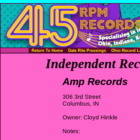
Return To Home
Date Rite Pressings
Ohio Record L
Independent Rec
Amp Records
306 3rd Street
Columbus, IN
Owner: Cloyd Hinkle
Notes: