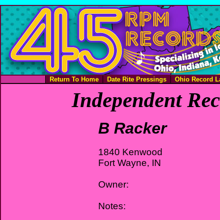
Return To Home
Date Rite Pressings
Ohio Record L
Independent Rec
B Racker
1840 Kenwood
Fort Wayne, IN
Owner:
Notes: