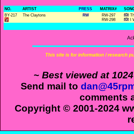
NO.
ARTIST
PRESS
MATRIX#
SONG
BY-217
The Claytons
RW
RW-297
Th
RW-298
I 
Ac
This site is for information / research p
~ Best viewed at 1024
Send mail to
dan@45rpm
comments ab
Copyright © 2001-2024 ww
r