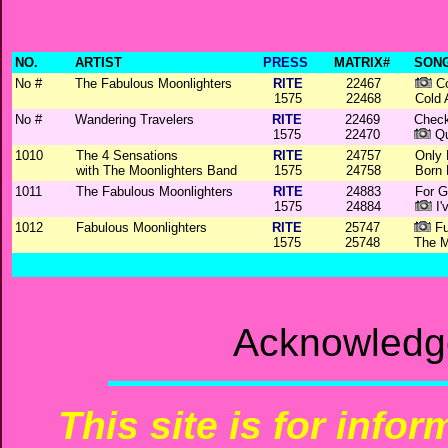
NO.
ARTIST
PRESS
MATRIX#
SONG
No #
The Fabulous Moonlighters
RITE
22467
Co
1575
22468
Cold 
No #
Wandering Travelers
RITE
22469
Check
1575
22470
Qu
1010
The 4 Sensations
RITE
24757
Only
with The Moonlighters Band
1575
24758
Born 
1011
The Fabulous Moonlighters
RITE
24883
For G
1575
24884
I'
1012
Fabulous Moonlighters
RITE
25747
Fu
1575
25748
The M
Acknowledg
This site is for info