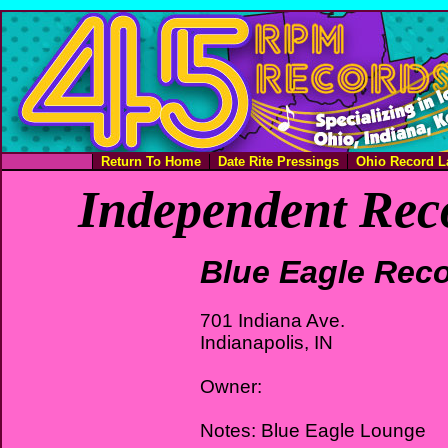
Return To Home
Date Rite Pressings
Ohio Record L
Independent Rec
Blue Eagle Rec
701 Indiana Ave.
Indianapolis, IN
Owner:
Notes: Blue Eagle Lounge