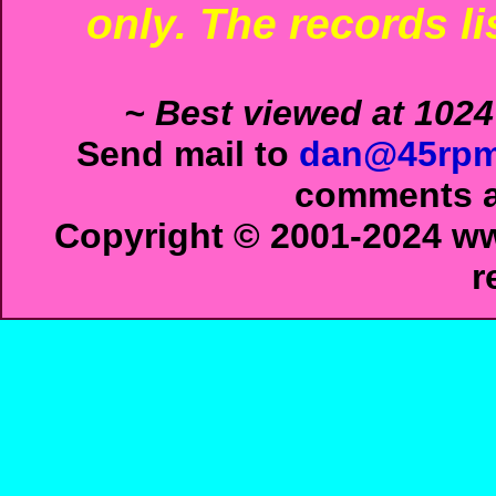
only. The records li
~ Best viewed at 1024
Send mail to
dan@45rpm
comments ab
Copyright © 2001-2024 ww
r