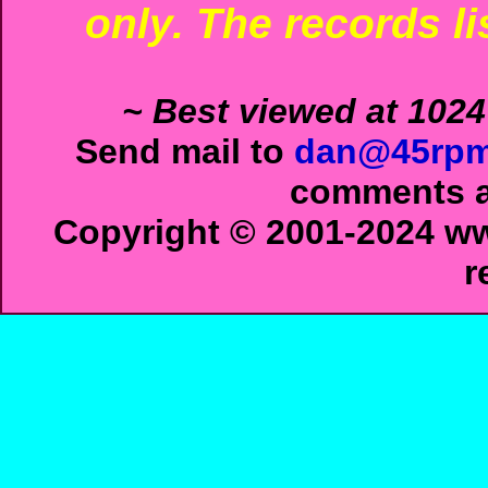
only. The records li
~ Best viewed at 1024
Send mail to
dan@45rpm
comments ab
Copyright © 2001-2024 ww
r