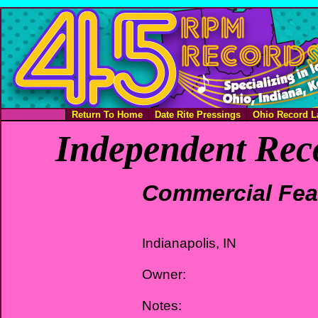
Return To Home
Date Rite Pressings
Ohio Record L
Independent Rec
Commercial Fea
Indianapolis, IN
Owner:
Notes: