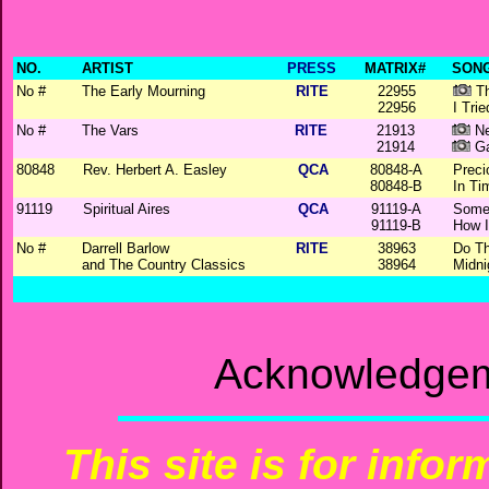
NO.
ARTIST
PRESS
MATRIX#
SONG
No #
The Early Mourning
RITE
22955
Th
22956
I Trie
No #
The Vars
RITE
21913
Ne
21914
Ga
80848
Rev. Herbert A. Easley
QCA
80848-A
Preci
80848-B
In Ti
91119
Spiritual Aires
QCA
91119-A
Some
91119-B
How I
No #
Darrell Barlow
RITE
38963
Do T
and The Country Classics
38964
Midni
Acknowledgem
This site is for info