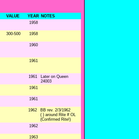
VALUE
YEAR
NOTES
1958
300-500
1958
1960
1961
1961
Later on Queen
24003
1961
1961
1962
BB rev. 2/3/1962
( ) around Rite # OL
(Confirmed Rite!)
1962
1963