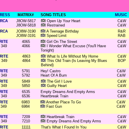
RESS
MATRIX#
SONG TITLES
MUSIC
RCA
J8OW-5817
Open Up Your Heart
C&W
J8OW-5818
Restrained
C&W
RCA
JO8W-3190
A Teenage Birthday
R&R
JO8W-3191
Speed Limit
RAB
RITE
4065
Girl On The Street
C&W
349
4066
I Wonder What Excuse (You'll Have
C&W
Tonight)
RITE
4863
What Is Life Without My Home
C&W
349
4864
This Old Train (Is Leaving My Blues
BOP
Behind)
RITE
5791
Hey! Castro
C&W
349
5792
Heart Of A Bum
C&W
RITE
5849
The Girl I Love
C&W
349
5850
Guilty Heart
C&W
RITE
6535
Empty Dreams And Empty Arms
C&W
349
6536
Heartbreak Train
C&W
RITE
6983
Another Place To Go
C&W
349
6984
Fast Gun
C&W
RITE
7209
Heartbreak Train
C&W
349
7210
Empty Dreams And Empty Arms
C&W
RITE
11111
That's What I Found In You
C&W