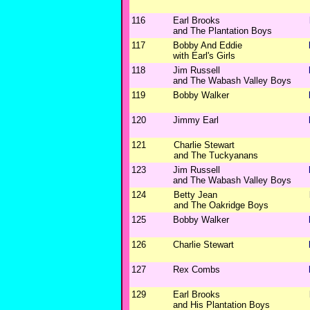
116
Earl Brooks
and The Plantation Boys
117
Bobby And Eddie
with Earl's Girls
118
Jim Russell
and The Wabash Valley Boys
119
Bobby Walker
120
Jimmy Earl
121
Charlie Stewart
and The Tuckyanans
123
Jim Russell
and The Wabash Valley Boys
124
Betty Jean
and The Oakridge Boys
125
Bobby Walker
126
Charlie Stewart
127
Rex Combs
129
Earl Brooks
and His Plantation Boys