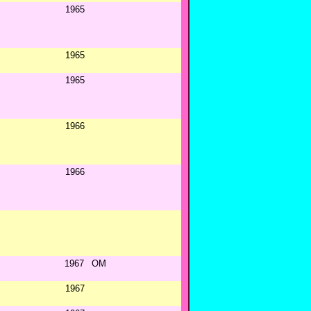
1965
1965
1965
1966
1966
1967
OM
1967