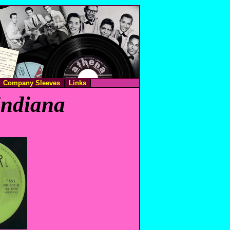
Company Sleeves
Links
Indiana