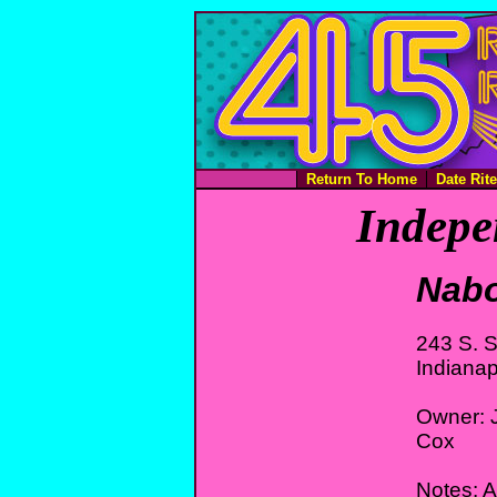
Return To Home
Date Rit
Indepe
Nabo
243 S. S
Indianap
Owner: J
Cox
Notes: Af