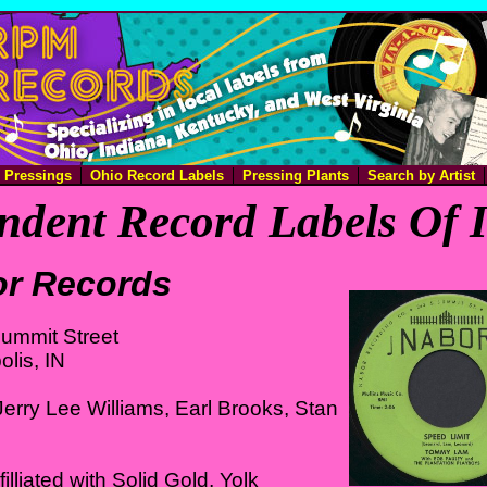
e Pressings
Ohio Record Labels
Pressing Plants
Search by Artist
ndent Record Labels Of 
r Records
ummit Street
olis, IN
erry Lee Williams, Earl Brooks, Stan
illiated with Solid Gold, Yolk