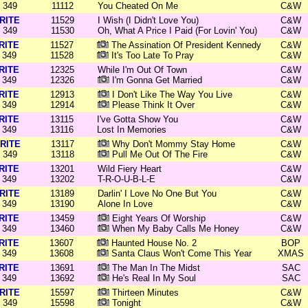
349
11112
You Cheated On Me
C&W
RITE
11529
I Wish (I Didn't Love You)
C&W
349
11530
Oh, What A Price I Paid (For Lovin' You)
C&W
RITE
11527
The Assination Of President Kennedy
C&W
349
11528
It's Too Late To Pray
C&W
RITE
12325
While I'm Out Of Town
C&W
349
12326
I'm Gonna Get Married
C&W
RITE
12913
I Don't Like The Way You Live
C&W
349
12914
Please Think It Over
C&W
RITE
13115
I've Gotta Show You
C&W
349
13116
Lost In Memories
C&W
RITE
13117
Why Don't Mommy Stay Home
C&W
349
13118
Pull Me Out Of The Fire
C&W
RITE
13201
Wild Fiery Heart
C&W
349
13202
T-R-O-U-B-L-E
C&W
RITE
13189
Darlin' I Love No One But You
C&W
349
13190
Alone In Love
C&W
RITE
13459
Eight Years Of Worship
C&W
349
13460
When My Baby Calls Me Honey
C&W
RITE
13607
Haunted House No. 2
BOP
349
13608
Santa Claus Won't Come This Year
XMAS
RITE
13691
The Man In The Midst
SAC
349
13692
He's Real In My Soul
SAC
RITE
15597
Thirteen Minutes
C&W
349
15598
Tonight
C&W