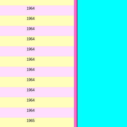
1964
1964
1964
1964
1964
1964
1964
1964
1964
1964
1964
1965