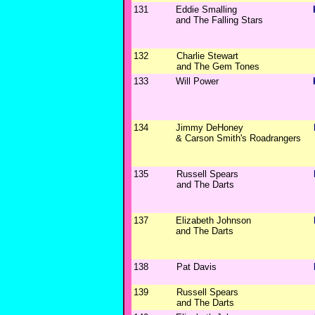
131
Eddie Smalling
and The Falling Stars
132
Charlie Stewart
and The Gem Tones
133
Will Power
134
Jimmy DeHoney
& Carson Smith's Roadrangers
135
Russell Spears
and The Darts
137
Elizabeth Johnson
and The Darts
138
Pat Davis
139
Russell Spears
and The Darts