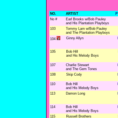
NO.
ARTIST
P
No #
Earl Brooks w/Bob Pauley
and His Plantation Playboys
103
Tommy Lam w/Bob Pauley
and The Plantation Playboys
Ginny Allyn
104
105
Bob Hill
and His Melody Boys
107
Charlie Stewart
and The Gem Tones
108
Skip Cody
110
Bob Hill
and His Melody Boys
113
Damon Long
114
Bob Hill
and His Melody Boys
115
Russell Brothers