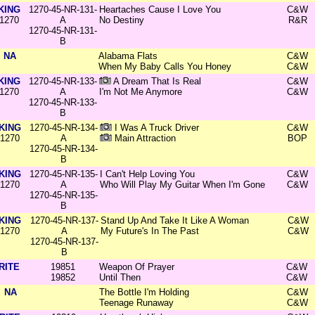
KING
1270-45-NR-131-
Heartaches Cause I Love You
C&W
1270
A
No Destiny
R&R
1270-45-NR-131-
B
NA
Alabama Flats
C&W
When My Baby Calls You Honey
C&W
KING
1270-45-NR-133-
A Dream That Is Real
C&W
1270
A
I'm Not Me Anymore
C&W
1270-45-NR-133-
B
KING
1270-45-NR-134-
I Was A Truck Driver
C&W
1270
A
Main Attraction
BOP
1270-45-NR-134-
B
KING
1270-45-NR-135-
I Can't Help Loving You
C&W
1270
A
Who Will Play My Guitar When I'm Gone
C&W
1270-45-NR-135-
B
KING
1270-45-NR-137-
Stand Up And Take It Like A Woman
C&W
1270
A
My Future's In The Past
C&W
1270-45-NR-137-
B
RITE
19851
Weapon Of Prayer
C&W
19852
Until Then
C&W
NA
The Bottle I'm Holding
C&W
Teenage Runaway
C&W