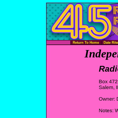
Return To Home
Date Rit
Indepe
Radi
Box 472
Salem, 
Owner: 
Notes: