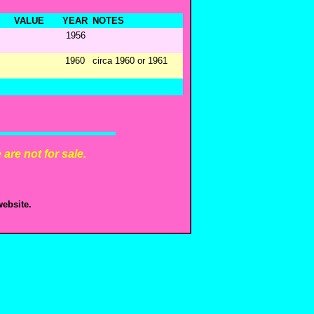
VALUE
YEAR
NOTES
1956
1960
circa 1960 or 1961
are not for sale.
ebsite.