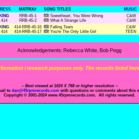
RESS
MATRIX#
SONG TITLES
MUSIC
KING
RRB-45-1
Sweetheart, You Were Wrong
C&W
414
RRB-45-2
What A Strange Life
C&W
KING
414-RRB-45-16
Falling Tears
C&W
414
414-RRB-45-17
You're The Only Little Girl
TEEN
Acknowledgements: Rebecca White, Bob Pegg
 information / research purposes only. The records listed here 
~ Best viewed at 1024 X 768 or higher resolution ~
ail to
dan@45rpmrecords.com
with questions or comments about this w
Copyright © 2001-2024 www.45rpmrecords.com. All rights reserved.