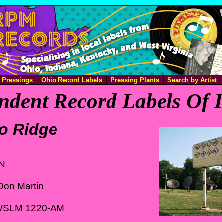
e Pressings
Ohio Record Labels
Pressing Plants
Search by Artist
ndent Record Labels Of 
o Ridge
IN
Don Martin
 WSLM 1220-AM