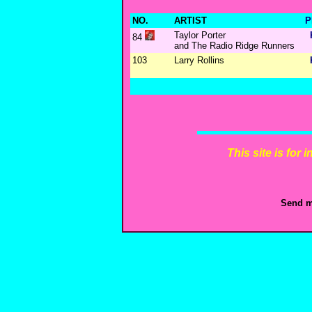
NO.
ARTIST
P
Taylor Porter
84
and The Radio Ridge Runners
103
Larry Rollins
This site is for
Send m