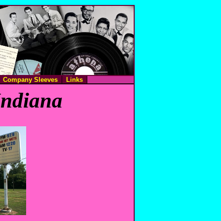
Company Sleeves
Links
Indiana