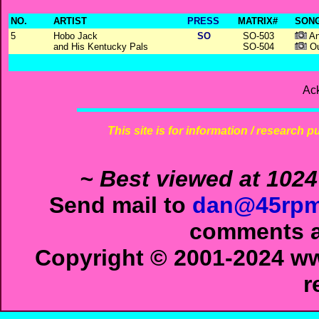
NO.
ARTIST
PRESS
MATRIX#
SONG
5
Hobo Jack
SO
SO-503
An
and His Kentucky Pals
SO-504
Ou
Ac
This site is for information / research p
~ Best viewed at 1024
Send mail to
dan@45rpm
comments ab
Copyright © 2001-2024 ww
r