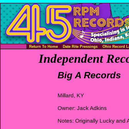
Return To Home
Date Rite Pressings
Ohio Record L
Independent Reco
Big A Records
Millard, KY
Owner: Jack Adkins
Notes: Originally Lucky and 