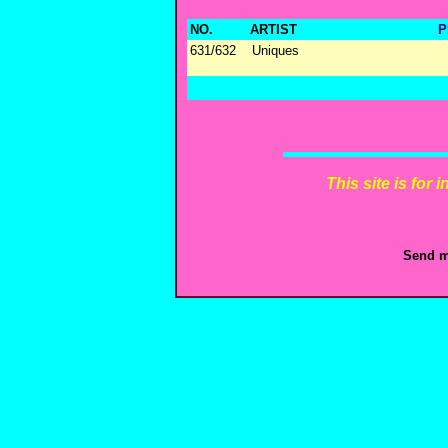
NO.
ARTIST
P
631/632
Uniques
This site is for
Send m