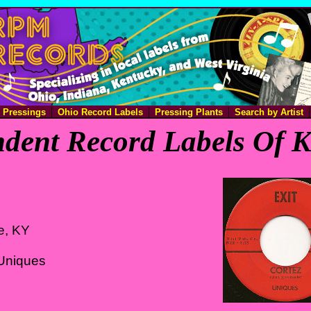
e Pressings
Ohio Record Labels
Pressing Plants
Search by Artist
dent Record Labels Of 
le, KY
Uniques