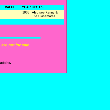
VALUE
YEAR
NOTES
1963
Also see Kenny &
The Classmates
are not for sale.
ebsite.