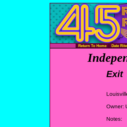
Return To Home
Date Rit
Indepen
Exit
Louisvil
Owner: 
Notes: