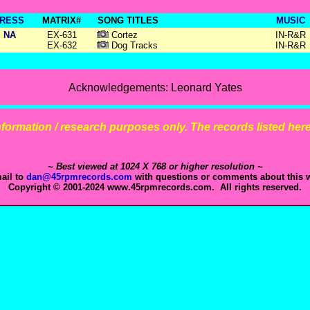
RESS
MATRIX#
SONG TITLES
MUSIC
NA
EX-631
Cortez
IN-R&R
EX-632
Dog Tracks
IN-R&R
Acknowledgements: Leonard Yates
 information / research purposes only. The records listed here 
~ Best viewed at 1024 X 768 or higher resolution ~
ail to
dan@45rpmrecords.com
with questions or comments about this w
Copyright © 2001-2024 www.45rpmrecords.com. All rights reserved.