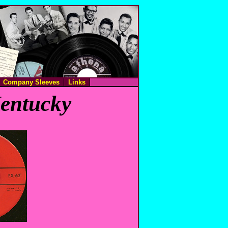
Company Sleeves
Links
Kentucky