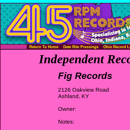
Return To Home
Date Rite Pressings
Ohio Record L
Independent Reco
Fig Records
2126 Oakview Road
Ashland, KY
Owner:
Notes: