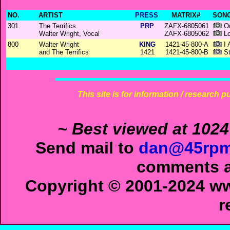
NO.
ARTIST
PRESS
MATRIX#
SONG
301
The Terrifics
PRP
ZAFX-6805061
On
Walter Wright, Vocal
ZAFX-6805062
Lo
800
Walter Wright
KING
1421-45-800-A
I 
and The Terrifics
1421
1421-45-800-B
St
This site is for information / research p
~ Best viewed at 1024
Send mail to
dan@45rpm
comments ab
Copyright © 2001-2024 ww
r