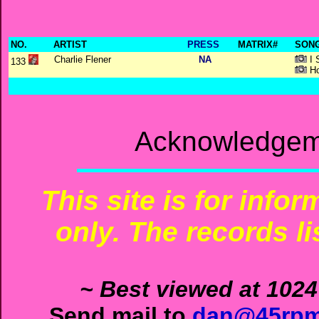
NO.
ARTIST
PRESS
MATRIX#
SONG
Charlie Flener
NA
I 
133
Ho
Acknowledgeme
This site is for info
only. The records li
~ Best viewed at 1024
Send mail to
dan@45rpm