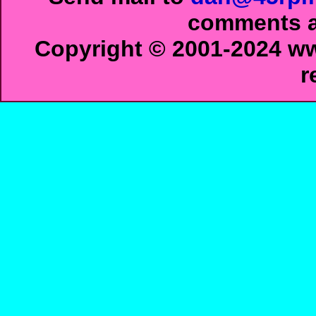
comments ab
Copyright © 2001-2024 ww
r