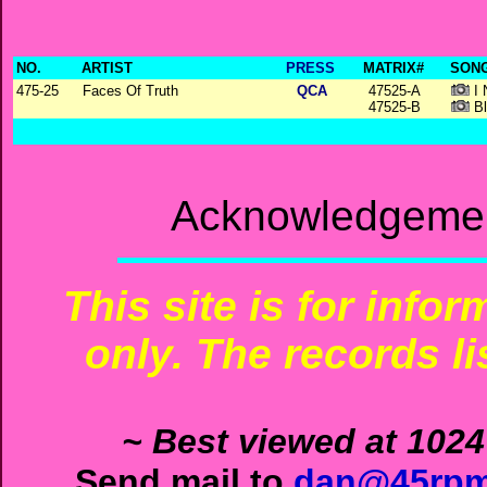
NO.
ARTIST
PRESS
MATRIX#
SONG
475-25
Faces Of Truth
QCA
47525-A
I 
47525-B
Bl
Acknowledgemen
This site is for info
only. The records li
~ Best viewed at 1024
Send mail to
dan@45rpm