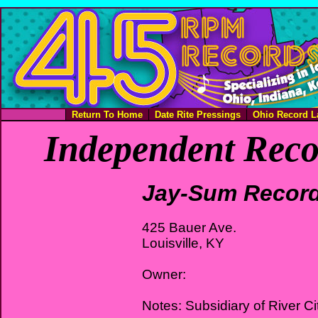
Return To Home
Date Rite Pressings
Ohio Record L
Independent Reco
Jay-Sum Recor
425 Bauer Ave.
Louisville, KY
Owner:
Notes: Subsidiary of River Ci