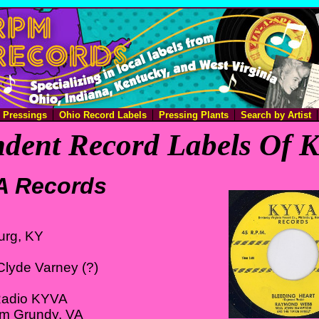
e Pressings
Ohio Record Labels
Pressing Plants
Search by Artist
dent Record Labels Of 
A Records
urg, KY
Clyde Varney (?)
Radio KYVA
om Grundy, VA