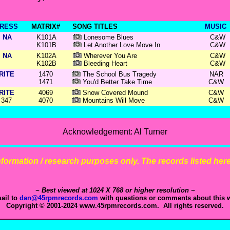
RESS
MATRIX#
SONG TITLES
MUSIC
NA
K101A
Lonesome Blues
C&W
K101B
Let Another Love Move In
C&W
NA
K102A
Wherever You Are
C&W
K102B
Bleeding Heart
C&W
RITE
1470
The School Bus Tragedy
NAR
1471
You'd Better Take Time
C&W
RITE
4069
Snow Covered Mound
C&W
347
4070
Mountains Will Move
C&W
Acknowledgement: Al Turner
 information / research purposes only. The records listed here 
~ Best viewed at 1024 X 768 or higher resolution ~
ail to
dan@45rpmrecords.com
with questions or comments about this w
Copyright © 2001-2024 www.45rpmrecords.com. All rights reserved.