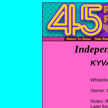
Return To Home
Date Rit
Indepen
KYV
Whitesb
Owner: 
Notes: 
Later fr