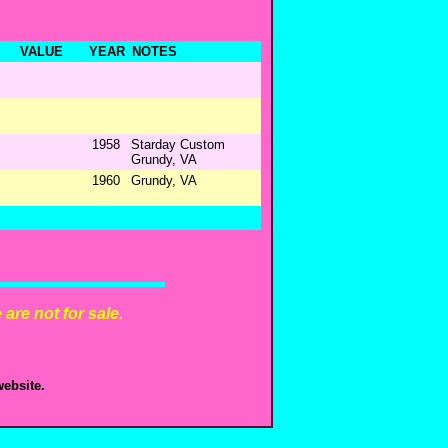
VALUE
YEAR
NOTES
1958
Starday Custom
Grundy, VA
1960
Grundy, VA
are not for sale.
ebsite.