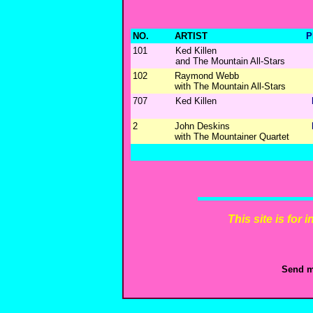
NO.
ARTIST
P
101
Ked Killen
and The Mountain All-Stars
102
Raymond Webb
with The Mountain All-Stars
707
Ked Killen
2
John Deskins
with The Mountainer Quartet
This site is for
Send m