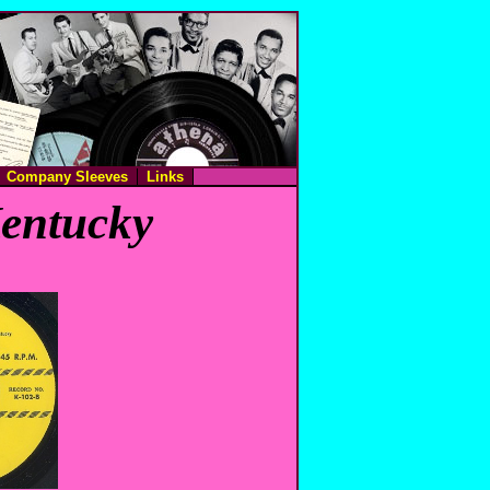
Company Sleeves
Links
Kentucky