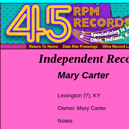
Return To Home
Date Rite Pressings
Ohio Record L
Independent Reco
Mary Carter
Lexington (?), KY
Owner: Mary Carter
Notes: