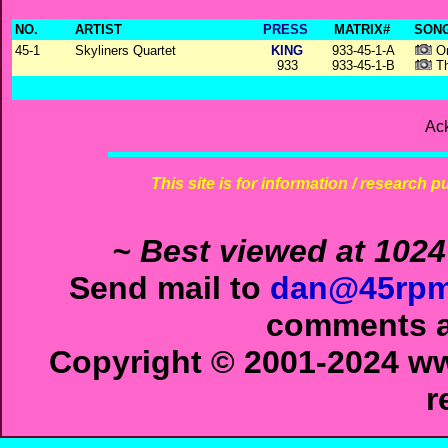
NO.
ARTIST
PRESS
MATRIX#
SONG
45-1
Skyliners Quartet
KING
933-45-1-A
On
933
933-45-1-B
Th
Ac
This site is for information / research p
~ Best viewed at 1024
Send mail to
dan@45rpm
comments ab
Copyright © 2001-2024 ww
r