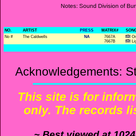
Notes: Sound Division of Bu
NO.
ARTIST
PRESS
MATRIX#
SONG
No #
The Caldwells
NA
7667A
On
7667B
Li
Acknowledgements: St
This site is for info
only. The records li
~ Best viewed at 1024