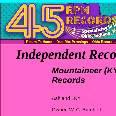
Return To Home
Date Rite Pressings
Ohio Record L
Independent Reco
Mountaineer (K
Records
Ashland , KY
Owner: W. C. Burchett