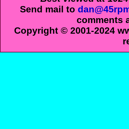
Send mail to
dan@45rpm
comments ab
Copyright © 2001-2024 ww
r