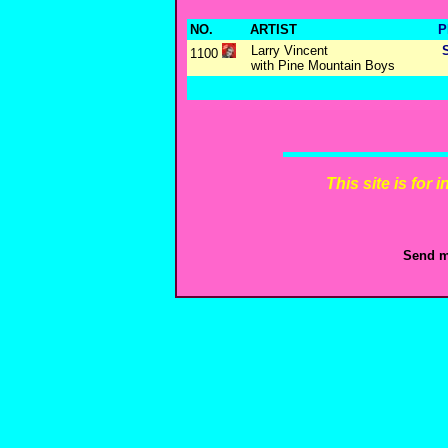
NO.
ARTIST
P
Larry Vincent
1100
with Pine Mountain Boys
This site is for
Send m