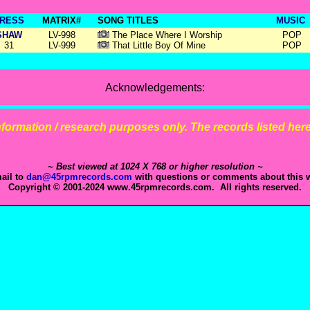
RESS
MATRIX#
SONG TITLES
MUSIC
SHAW
LV-998
The Place Where I Worship
POP
31
LV-999
That Little Boy Of Mine
POP
Acknowledgements:
 information / research purposes only. The records listed here 
~ Best viewed at 1024 X 768 or higher resolution ~
ail to
dan@45rpmrecords.com
with questions or comments about this w
Copyright © 2001-2024 www.45rpmrecords.com. All rights reserved.