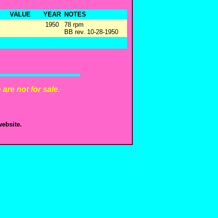
VALUE
YEAR
NOTES
1950
78 rpm
BB rev. 10-28-1950
are not for sale.
ebsite.