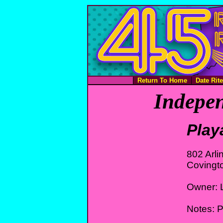
Return To Home
Date Rit
Indepen
Play
802 Arl
Covingt
Owner: L
Notes: P