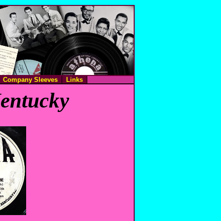
Company Sleeves
Links
Kentucky