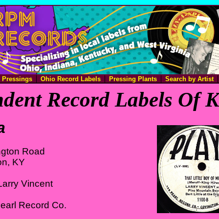
e Pressings
Ohio Record Labels
Pressing Plants
Search by Artist
dent Record Labels Of 
a
ington Road
on, KY
arry Vincent
earl Record Co.