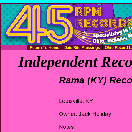
Return To Home
Date Rite Pressings
Ohio Record L
Independent Reco
Rama (KY) Reco
Louisville, KY
Owner: Jack Holiday
Notes: