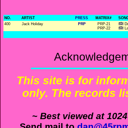
NO.
ARTIST
PRESS
MATRIX#
SONG
400
Jack Holiday
PRP
PRP-21
Do
PRP-22
La
Acknowledgeme
This site is for info
only. The records li
~ Best viewed at 1024
Send mail to
dan@45rpm