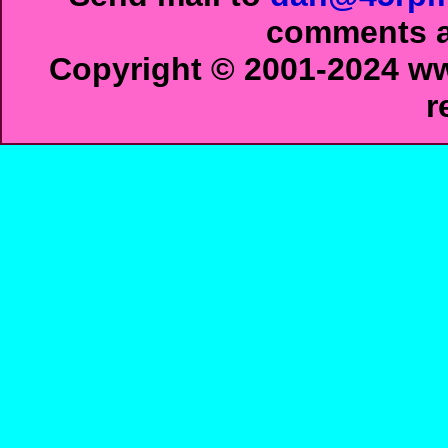
comments ab
Copyright © 2001-2024 ww
r