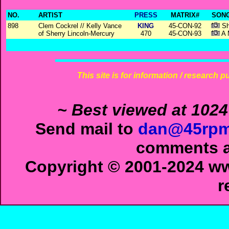
NO.
ARTIST
PRESS
MATRIX#
SONG
898
Clem Cockrel // Kelly Vance
KING
45-CON-92
Sh
of Sherry Lincoln-Mercury
470
45-CON-93
A 
This site is for information / research p
~ Best viewed at 1024
Send mail to
dan@45rpm
comments ab
Copyright © 2001-2024 ww
r