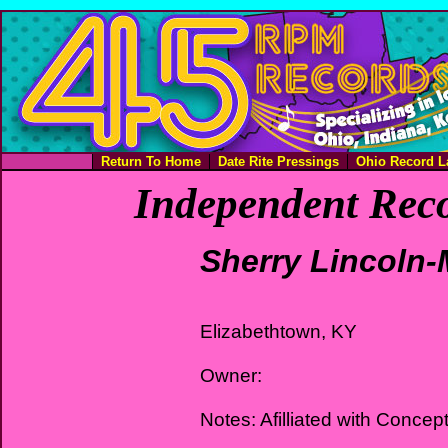
Return To Home
Date Rite Pressings
Ohio Record L
Independent Reco
Sherry Lincoln-
Elizabethtown, KY
Owner:
Notes: Afilliated with Concep