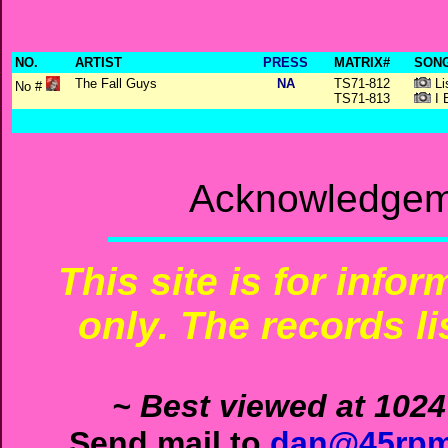
NO.
ARTIST
PRESS
MATRIX#
SONG
The Fall Guys
NA
TS71-812
Li
No #
TS71-813
I B
Acknowledgeme
This site is for info
only. The records li
~ Best viewed at 1024
Send mail to
dan@45rpm