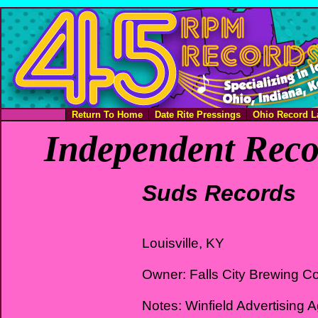
Return To Home
Date Rite Pressings
Ohio Record L
Independent Reco
Suds Records
Louisville, KY
Owner: Falls City Brewing 
Notes: Winfield Advertising 