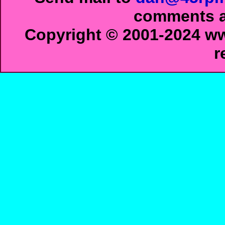
comments ab
Copyright © 2001-2024 ww
r