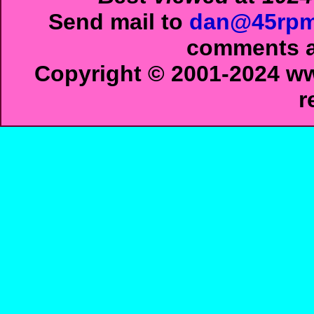
Send mail to
dan@45rpm
comments ab
Copyright © 2001-2024 ww
r