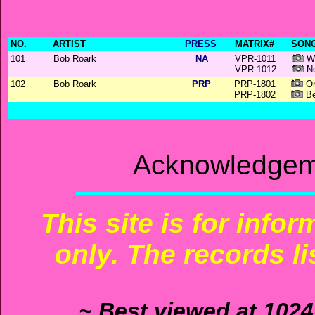
NO.
ARTIST
PRESS
MATRIX#
SONG
101
Bob Roark
NA
VPR-1011
Wa
VPR-1012
No
102
Bob Roark
PRP
PRP-1801
On
PRP-1802
Be
Acknowledgeme
This site is for info
only. The records li
~ Best viewed at 1024