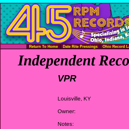
Return To Home
Date Rite Pressings
Ohio Record L
Independent Reco
VPR
Louisville, KY
Owner:
Notes: