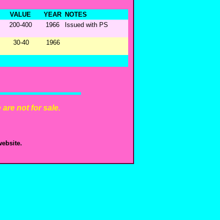
VALUE
YEAR
NOTES
200-400
1966
Issued with PS
30-40
1966
are not for sale.
ebsite.