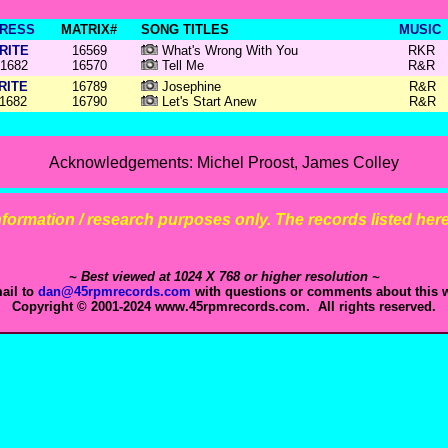
RESS
MATRIX#
SONG TITLES
MUSIC
RITE
16569
What's Wrong With You
RKR
1682
16570
Tell Me
R&R
RITE
16789
Josephine
R&R
1682
16790
Let's Start Anew
R&R
Acknowledgements: Michel Proost, James Colley
 information / research purposes only. The records listed here 
~ Best viewed at 1024 X 768 or higher resolution ~
ail to
dan@45rpmrecords.com
with questions or comments about this w
Copyright © 2001-2024 www.45rpmrecords.com. All rights reserved.