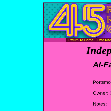
Return To Home
Date Rit
Indep
Al-F
Portsmo
Owner: C
Notes: