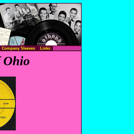
Company Sleeves
Links
f Ohio