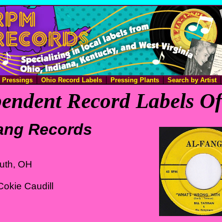
e Pressings
Ohio Record Labels
Pressing Plants
Search by Artist
endent Record Labels O
ang Records
uth, OH
okie Caudill