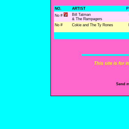
NO.
ARTIST
P
Bill Tatman
No #
& The Rampagers
No #
Cokie and The Ty Rones
This site is for
Send m