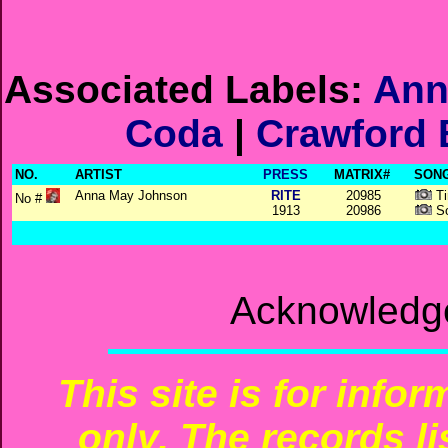
Associated Labels:
Ann
Coda
|
Crawford 
NO.
ARTIST
PRESS
MATRIX#
SONG
Anna May Johnson
RITE
20985
Ti
No #
1913
20986
So
Acknowledge
This site is for info
only. The records li