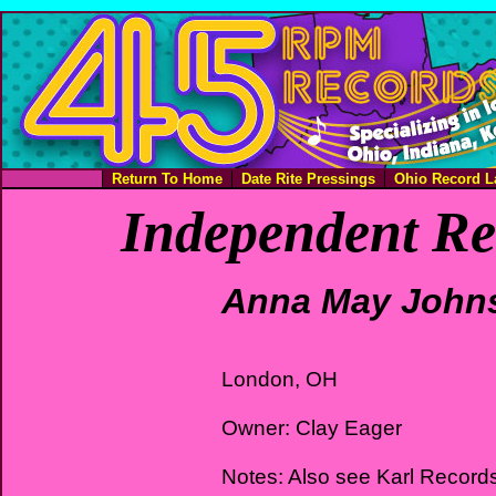
Return To Home
Date Rite Pressings
Ohio Record L
Independent Re
Anna May John
London, OH
Owner: Clay Eager
Notes: Also see Karl Record