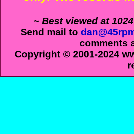
~ Best viewed at 1024
Send mail to
dan@45rpm
comments ab
Copyright © 2001-2024 ww
r