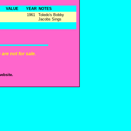
VALUE
YEAR
NOTES
1961
Toledo's Bobby
Jacobs Sings
are not for sale.
ebsite.