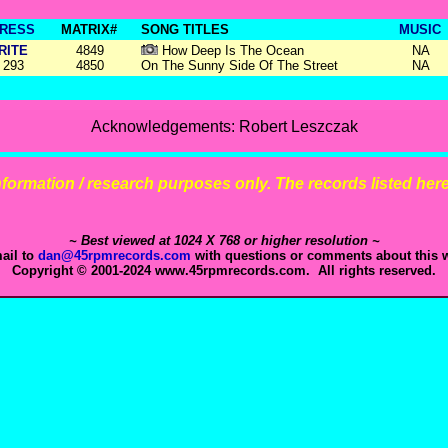
RESS
MATRIX#
SONG TITLES
MUSIC
RITE
4849
How Deep Is The Ocean
NA
293
4850
On The Sunny Side Of The Street
NA
Acknowledgements: Robert Leszczak
 information / research purposes only. The records listed here 
~ Best viewed at 1024 X 768 or higher resolution ~
ail to
dan@45rpmrecords.com
with questions or comments about this w
Copyright © 2001-2024 www.45rpmrecords.com. All rights reserved.