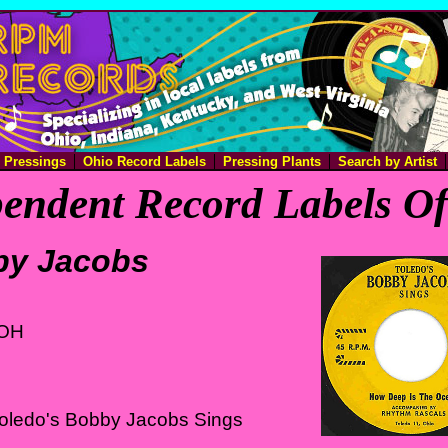
e Pressings
Ohio Record Labels
Pressing Plants
Search by Artist
endent Record Labels O
by Jacobs
 OH
Toledo's Bobby Jacobs Sings