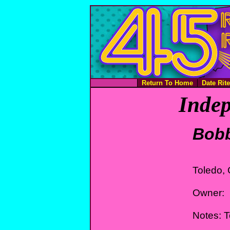
Return To Home
Date Rit
Indep
Bob
Toledo,
Owner:
Notes: 