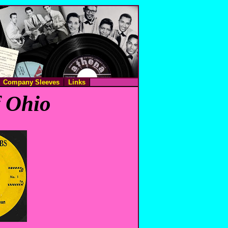
Company Sleeves
Links
f Ohio