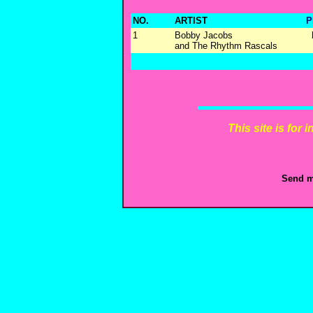
NO.
ARTIST
P
1
Bobby Jacobs
and The Rhythm Rascals
This site is for
Send m