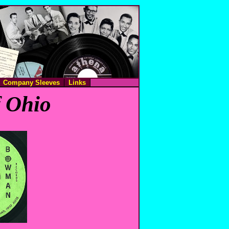
Company Sleeves
Links
f Ohio