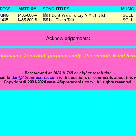
RESS
MATRIX#
SONG TITLES
MUSIC
KING
1435-800-A
I Don't Want To Cry // Mr. Pitiful
SOUL
1435
1435-800-B
Let Them Talk
SOUL
Acknowledgements:
 information / research purposes only. The records listed here 
~ Best viewed at 1024 X 768 or higher resolution ~
ail to
dan@45rpmrecords.com
with questions or comments about this w
Copyright © 2001-2024 www.45rpmrecords.com. All rights reserved.