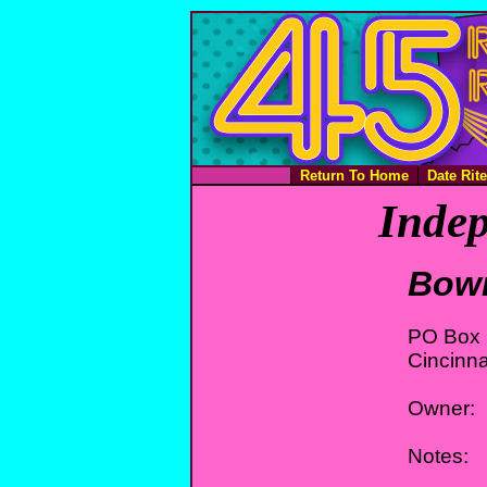
Return To Home
Date Rit
Indep
Bow
PO Box
Cincinna
Owner:
Notes: