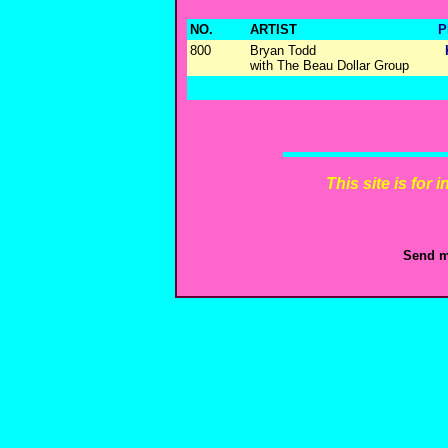
NO.
ARTIST
P
800
Bryan Todd
with The Beau Dollar Group
This site is for
Send m