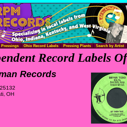
e Pressings
Ohio Record Labels
Pressing Plants
Search by Artist
endent Record Labels O
man Records
 25132
ti, OH