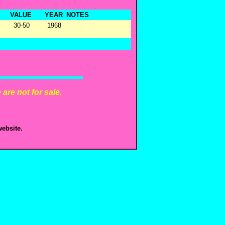
VALUE
YEAR
NOTES
30-50
1968
are not for sale.
ebsite.