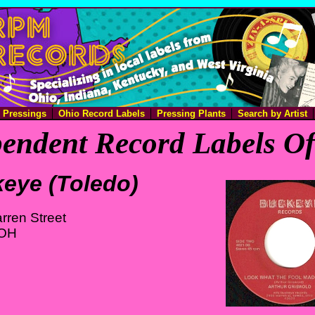
e Pressings
Ohio Record Labels
Pressing Plants
Search by Artist
endent Record Labels O
eye (Toledo)
rren Street
 OH