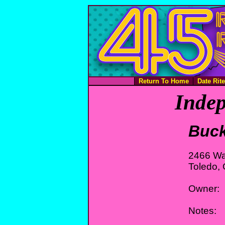
Return To Home
Date Rit
Indep
Buck
2466 Wa
Toledo,
Owner:
Notes: