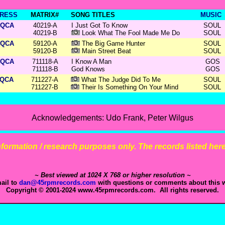
RESS
MATRIX#
SONG TITLES
MUSIC
QCA
40219-A
I Just Got To Know
SOUL
40219-B
Look What The Fool Made Me Do
SOUL
QCA
59120-A
The Big Game Hunter
SOUL
59120-B
Main Street Beat
SOUL
QCA
711118-A
I Know A Man
GOS
711118-B
God Knows
GOS
QCA
711227-A
What The Judge Did To Me
SOUL
711227-B
Their Is Something On Your Mind
SOUL
Acknowledgements: Udo Frank, Peter Wilgus
 information / research purposes only. The records listed here 
~ Best viewed at 1024 X 768 or higher resolution ~
ail to
dan@45rpmrecords.com
with questions or comments about this w
Copyright © 2001-2024 www.45rpmrecords.com. All rights reserved.