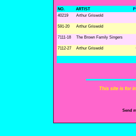
NO.
ARTIST
P
40219
Arthur Griswold
591-20
Arthur Griswold
7111-18
The Brown Family Singers
7112-27
Arthur Griswold
This site is for
Send m