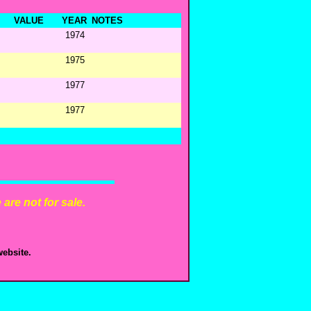
VALUE
YEAR
NOTES
1974
1975
1977
1977
are not for sale.
ebsite.