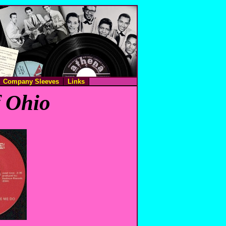
Company Sleeves
Links
f Ohio