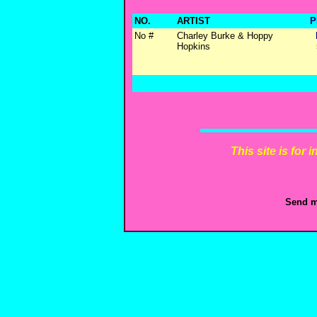
NO.
ARTIST
P
No #
Charley Burke & Hoppy
Hopkins
This site is for
Send m