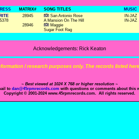
RESS
MATRIX#
SONG TITLES
MUSIC
RITE
28945
San Antonio Rose
IN-JAZ
5378
A Mansion On The Hill
IN-JAZ
28946
Maggie
Sugar Foot Rag
Acknowledgements: Rick Keaton
 information / research purposes only. The records listed here 
~ Best viewed at 1024 X 768 or higher resolution ~
ail to
dan@45rpmrecords.com
with questions or comments about this w
Copyright © 2001-2024 www.45rpmrecords.com. All rights reserved.