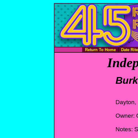
Return To Home
Date Rit
Indep
Burk
Dayton,
Owner: 
Notes: St