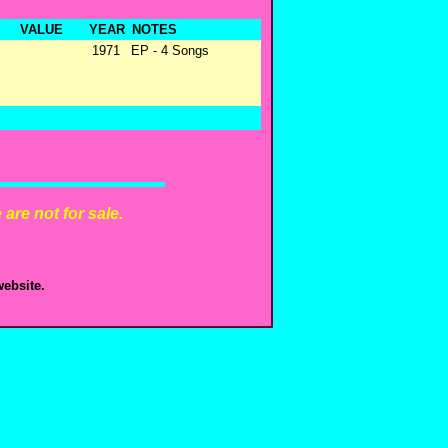
VALUE
YEAR
NOTES
1971
EP - 4 Songs
are not for sale.
ebsite.