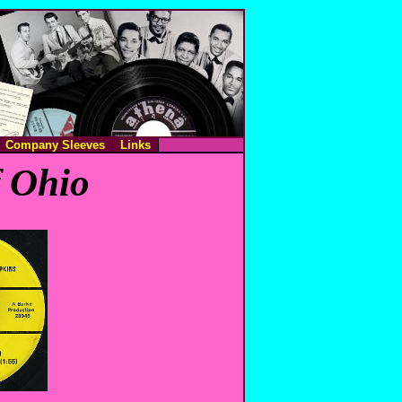
Company Sleeves
Links
f Ohio