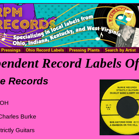
e Pressings
Ohio Record Labels
Pressing Plants
Search by Artist
endent Record Labels O
e Records
 OH
Charles Burke
rictly Guitars