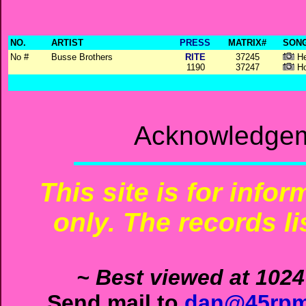
NO.
ARTIST
PRESS
MATRIX#
SONG
No #
Busse Brothers
RITE
37245
He
1190
37247
Ho
Acknowledgem
This site is for info
only. The records li
~ Best viewed at 1024
Send mail to
dan@45rpm