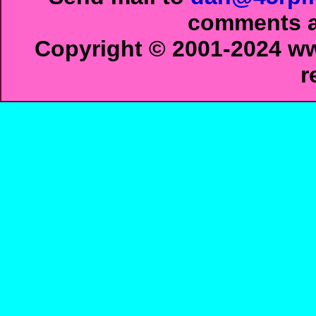
comments ab
Copyright © 2001-2024 ww
r