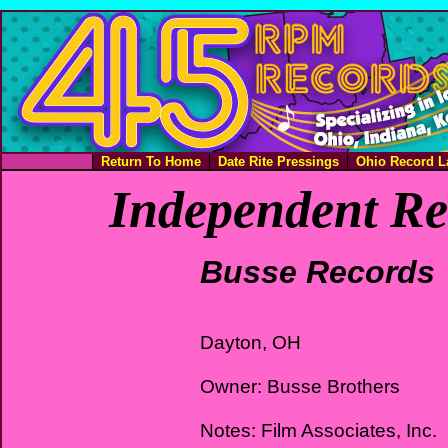
Return To Home
Date Rite Pressings
Ohio Record L
Independent Re
Busse Records
Dayton, OH
Owner: Busse Brothers
Notes: Film Associates, Inc.