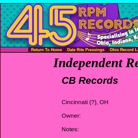
Return To Home
Date Rite Pressings
Ohio Record L
Independent Re
CB Records
Cincinnati (?), OH
Owner:
Notes: