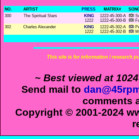
NO.
ARTIST
PRESS
MATRIX#
SONG
300
The Spiritual Stars
KING
1222-45-300-A
Sw
1222
1222-45-300-B
Fa
302
Charles Alexander
KING
1222-45-302-A
Pe
1222
1222-45-302-B
Me
This site is for information / research p
~ Best viewed at 1024
Send mail to
dan@45rpm
comments ab
Copyright © 2001-2024 ww
r