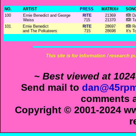
NO.
ARTIST
PRESS
MATRIX#
SONG
100
Ernie Benedict and George
RITE
21369
Da
Weiss
715
21370
Ta
101
Ernie Benedict
RITE
28697
Ro
and The Polkateers
715
28698
It's 
This site is for information / research p
~ Best viewed at 1024
Send mail to
dan@45rpm
comments ab
Copyright © 2001-2024 ww
r