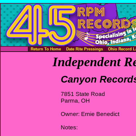
Return To Home
Date Rite Pressings
Ohio Record L
Independent Re
Canyon Record
7851 State Road
Parma, OH
Owner: Ernie Benedict
Notes: