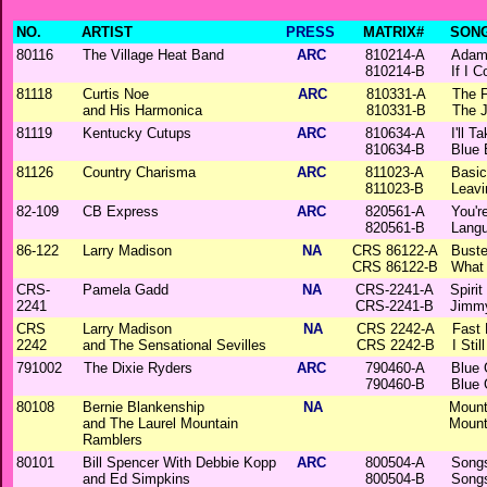
NO.
ARTIST
PRESS
MATRIX#
SONG
80116
The Village Heat Band
ARC
810214-A
Adam
810214-B
If I 
81118
Curtis Noe
ARC
810331-A
The 
and His Harmonica
810331-B
The 
81119
Kentucky Cutups
ARC
810634-A
I'll 
810634-B
Blue 
81126
Country Charisma
ARC
811023-A
Basic
811023-B
Leavi
82-109
CB Express
ARC
820561-A
You'r
820561-B
Lang
86-122
Larry Madison
NA
CRS 86122-A
Buste
CRS 86122-B
What
CRS-
Pamela Gadd
NA
CRS-2241-A
Spiri
2241
CRS-2241-B
Jimm
CRS
Larry Madison
NA
CRS 2242-A
Fast
2242
and The Sensational Sevilles
CRS 2242-B
I Sti
791002
The Dixie Ryders
ARC
790460-A
Blue 
790460-B
Blue 
80108
Bernie Blankenship
NA
Mount
and The Laurel Mountain
Mount
Ramblers
80101
Bill Spencer With Debbie Kopp
ARC
800504-A
Songs
and Ed Simpkins
800504-B
Songs