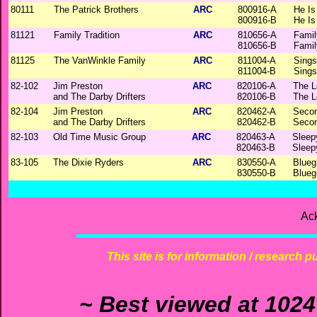
80111
The Patrick Brothers
ARC
800916-A
He Is
800916-B
He Is
81121
Family Tradition
ARC
810656-A
Famil
810656-B
Famil
81125
The VanWinkle Family
ARC
811004-A
Sings
811004-B
Sings
82-102
Jim Preston
ARC
820106-A
The L
and The Darby Drifters
820106-B
The L
82-104
Jim Preston
ARC
820462-A
Secon
and The Darby Drifters
820462-B
Secon
82-103
Old Time Music Group
ARC
820463-A
Sleep
820463-B
Sleep
83-105
The Dixie Ryders
ARC
830550-A
Blueg
830550-B
Blueg
Ac
This site is for information / research p
~ Best viewed at 1024