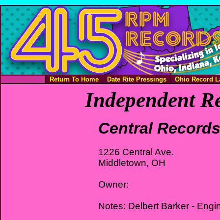
Return To Home
Date Rite Pressings
Ohio Record L
Independent Re
Central Record
1226 Central Ave.
Middletown, OH
Owner:
Notes: Delbert Barker - Engi