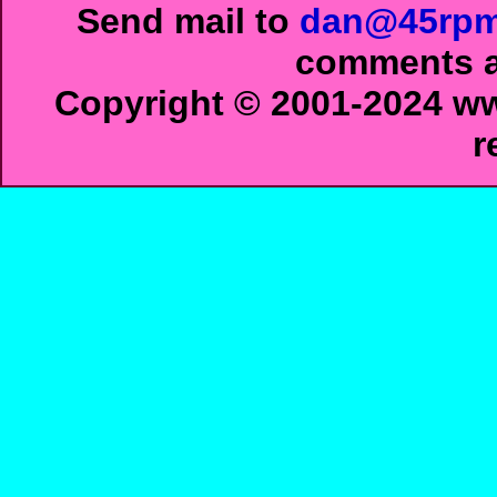
Send mail to
dan@45rpm
comments ab
Copyright © 2001-2024 ww
r