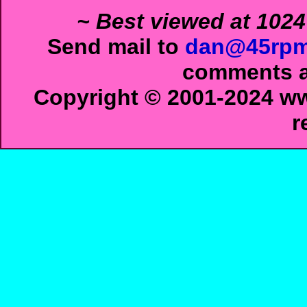
~ Best viewed at 1024
Send mail to
dan@45rpm
comments ab
Copyright © 2001-2024 ww
r