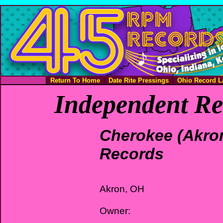
Return To Home
Date Rite Pressings
Ohio Record L
Independent Re
Cherokee (Akro
Records
Akron, OH
Owner: