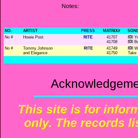
Notes:
NO.
ARTIST
PRESS
MATRIX#
SONG
No #
Howie Post
RITE
41707
Yo
41708
Bo
No #
Tommy Johnson
RITE
41749
Wh
and Elegance
41750
Take
Acknowledgemen
This site is for info
only. The records li