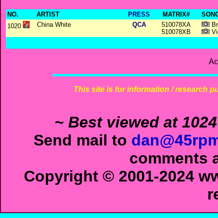
NO.
ARTIST
PRESS
MATRIX#
SONG
China White
QCA
510078XA
Br
1020
510078XB
Vi
Ac
This site is for information / research p
~ Best viewed at 1024
Send mail to
dan@45rpm
comments ab
Copyright © 2001-2024 ww
r