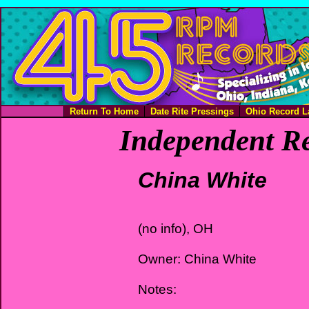
Return To Home
Date Rite Pressings
Ohio Record L
Independent Re
China White
(no info), OH
Owner: China White
Notes: