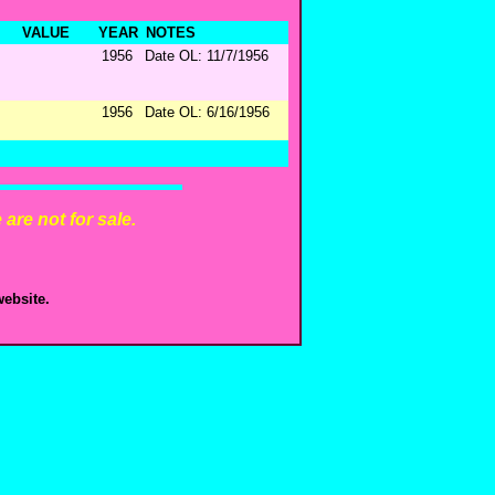
VALUE
YEAR
NOTES
1956
Date OL: 11/7/1956
1956
Date OL: 6/16/1956
are not for sale.
ebsite.