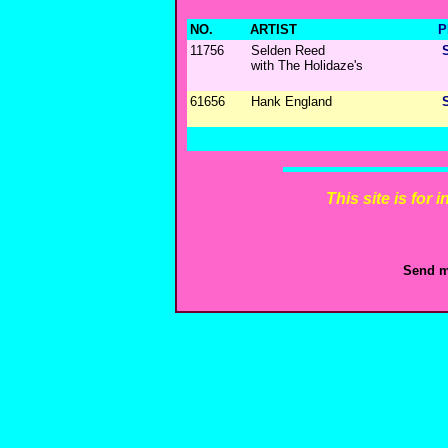
NO.
ARTIST
P
11756
Selden Reed
with The Holidaze's
61656
Hank England
This site is for
Send m