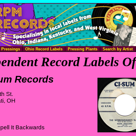
e Pressings
Ohio Record Labels
Pressing Plants
Search by Artist
endent Record Labels O
um Records
th St.
ti, OH
pell It Backwards