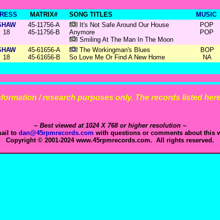
RESS
MATRIX#
SONG TITLES
MUSIC
SHAW
45-11756-A
It's Not Safe Around Our House
POP
18
45-11756-B
Anymore
POP
Smiling At The Man In The Moon
SHAW
45-61656-A
The Workingman's Blues
BOP
18
45-61656-B
So Love Me Or Find A New Home
NA
 information / research purposes only. The records listed here 
~ Best viewed at 1024 X 768 or higher resolution ~
ail to
dan@45rpmrecords.com
with questions or comments about this w
Copyright © 2001-2024 www.45rpmrecords.com. All rights reserved.