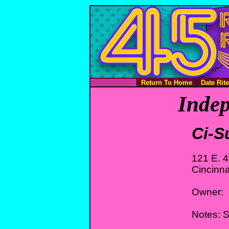
Return To Home
Date Rit
Indep
Ci-S
121 E. 4
Cincinna
Owner:
Notes: S