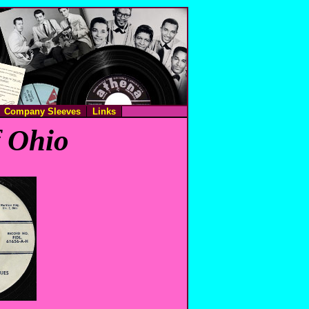
Company Sleeves
Links
f Ohio