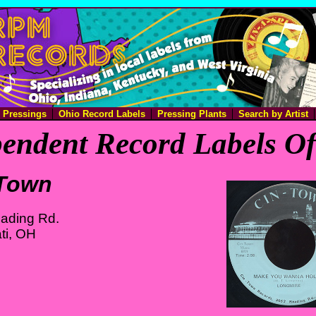
e Pressings
Ohio Record Labels
Pressing Plants
Search by Artist
endent Record Labels O
-Town
ading Rd.
ti, OH