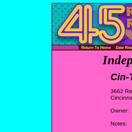
Return To Home
Date Rit
Indep
Cin
3662 Re
Cincinna
Owner:
Notes: