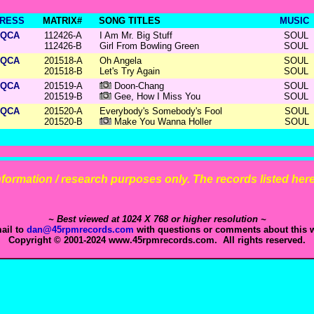
RESS
MATRIX#
SONG TITLES
MUSIC
QCA
112426-A
I Am Mr. Big Stuff
SOUL
112426-B
Girl From Bowling Green
SOUL
QCA
201518-A
Oh Angela
SOUL
201518-B
Let's Try Again
SOUL
QCA
201519-A
Doon-Chang
SOUL
201519-B
Gee, How I Miss You
SOUL
QCA
201520-A
Everybody's Somebody's Fool
SOUL
201520-B
Make You Wanna Holler
SOUL
 information / research purposes only. The records listed here 
~ Best viewed at 1024 X 768 or higher resolution ~
ail to
dan@45rpmrecords.com
with questions or comments about this w
Copyright © 2001-2024 www.45rpmrecords.com. All rights reserved.