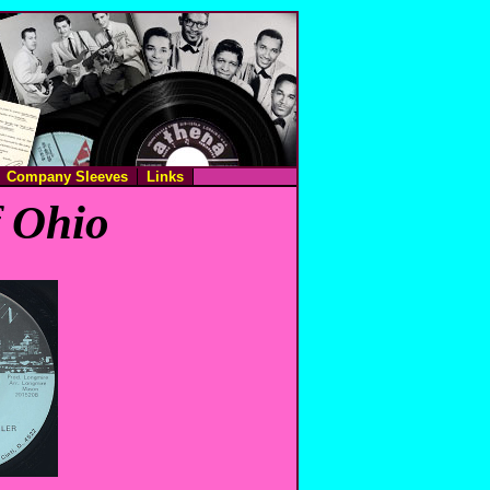
Company Sleeves
Links
f Ohio