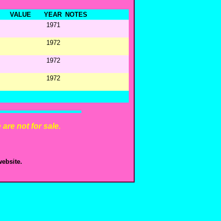
VALUE
YEAR
NOTES
1971
1972
1972
1972
are not for sale.
ebsite.