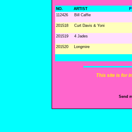
NO.
ARTIST
P
112426
Bill Caffie
201518
Curt Davis & Yoni
201519
4 Jades
201520
Longmire
This site is for
Send m