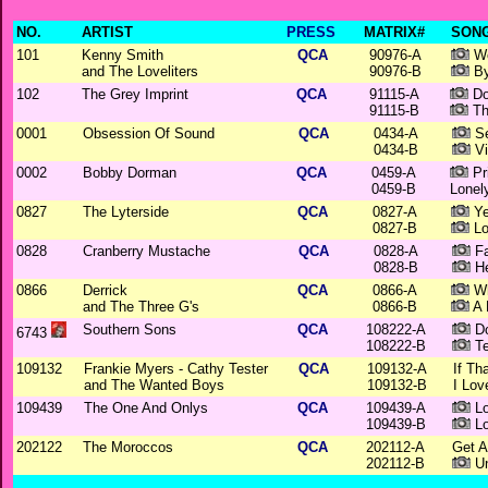
NO.
ARTIST
PRESS
MATRIX#
SONG
101
Kenny Smith
QCA
90976-A
Wo
and The Loveliters
90976-B
By
102
The Grey Imprint
QCA
91115-A
Do
91115-B
Th
0001
Obsession Of Sound
QCA
0434-A
Se
0434-B
Vi
0002
Bobby Dorman
QCA
0459-A
Pr
0459-B
Lonel
0827
The Lyterside
QCA
0827-A
Ye
0827-B
Lo
0828
Cranberry Mustache
QCA
0828-A
Fa
0828-B
He
0866
Derrick
QCA
0866-A
Wh
and The Three G's
0866-B
A 
Southern Sons
QCA
108222-A
Do
6743
108222-B
Te
109132
Frankie Myers - Cathy Tester
QCA
109132-A
If Th
and The Wanted Boys
109132-B
I Lov
109439
The One And Onlys
QCA
109439-A
Lo
109439-B
Lo
202122
The Moroccos
QCA
202112-A
Get 
202112-B
Un