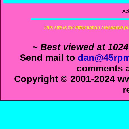
Ac
This site is for information / research p
~ Best viewed at 1024
Send mail to
dan@45rpm
comments ab
Copyright © 2001-2024 ww
r