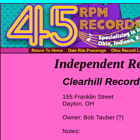
Return To Home
Date Rite Pressings
Ohio Record L
Independent Re
Clearhill Recor
155 Franklin Street
Dayton, OH
Owner: Bob Tauber (?)
Notes: