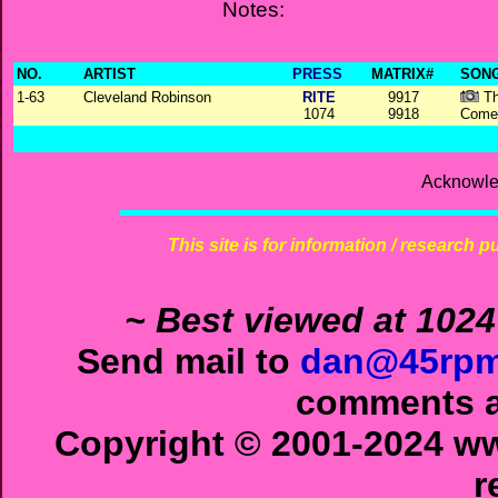
Notes:
NO.
ARTIST
PRESS
MATRIX#
SONG
1-63
Cleveland Robinson
RITE
9917
Th
1074
9918
Come
Acknowle
This site is for information / research p
~ Best viewed at 1024
Send mail to
dan@45rpm
comments ab
Copyright © 2001-2024 ww
r