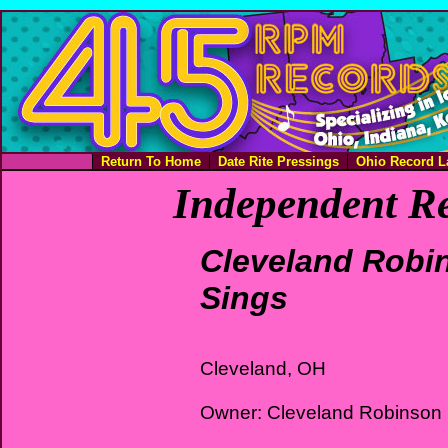
Return To Home
Date Rite Pressings
Ohio Record L
Independent Re
Cleveland Robi
Sings
Cleveland, OH
Owner: Cleveland Robinson