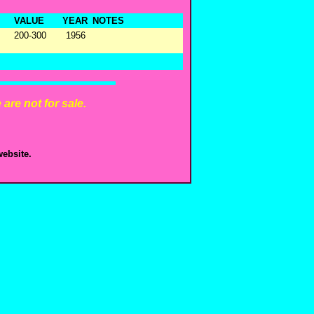
VALUE
YEAR
NOTES
200-300
1956
are not for sale.
ebsite.