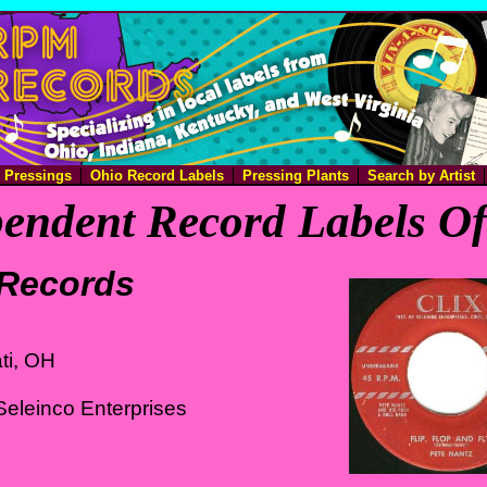
e Pressings
Ohio Record Labels
Pressing Plants
Search by Artist
endent Record Labels O
 Records
ti, OH
eleinco Enterprises