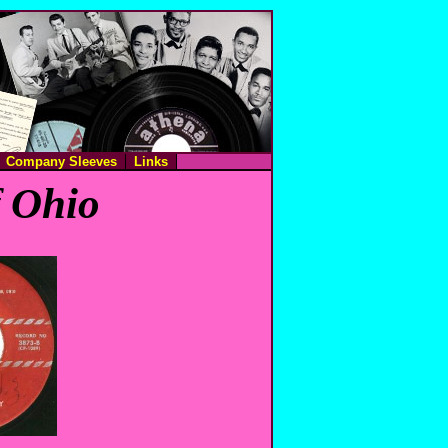
Company Sleeves
Links
f Ohio