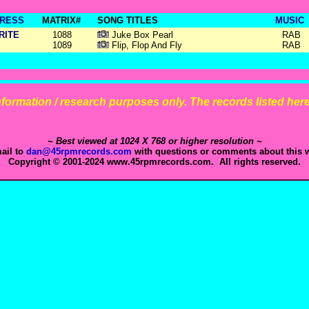
RESS
MATRIX#
SONG TITLES
MUSIC
RITE
1088
Juke Box Pearl
RAB
1089
Flip, Flop And Fly
RAB
 information / research purposes only. The records listed here 
~ Best viewed at 1024 X 768 or higher resolution ~
ail to
dan@45rpmrecords.com
with questions or comments about this w
Copyright © 2001-2024 www.45rpmrecords.com. All rights reserved.