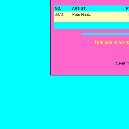
NO.
ARTIST
P
3873
Pete Nantz
This site is for
Send m