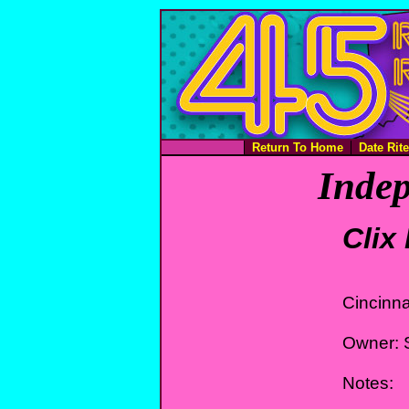
Return To Home
Date Rit
Indep
Clix
Cincinna
Owner: S
Notes: