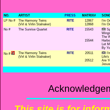
NO.
ARTIST
PRESS
MATRIX#
SONG
LP No #
The Harmony Twins
RITE
12867
I'm O
(Virl & Virlin Stalnaker)
12868
I'm O
No #
The Sunrise Quartet
RITE
15543
Sp
Wings
The W
15544
Harbo
Let M
By Yo
The Harmony Twins
RITE
20511
I'
No #
(Virl & Virlin Stalnaker)
Life'
20512
Are Y
Jesus
Acknowledgem
This site is for info