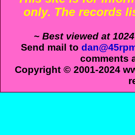
only. The records li
~ Best viewed at 1024
Send mail to
dan@45rpm
comments ab
Copyright © 2001-2024 ww
r