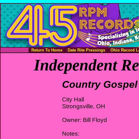
Return To Home
Date Rite Pressings
Ohio Record L
Independent Re
Country Gospel
City Hall
Strongsville, OH
Owner: Bill Floyd
Notes: