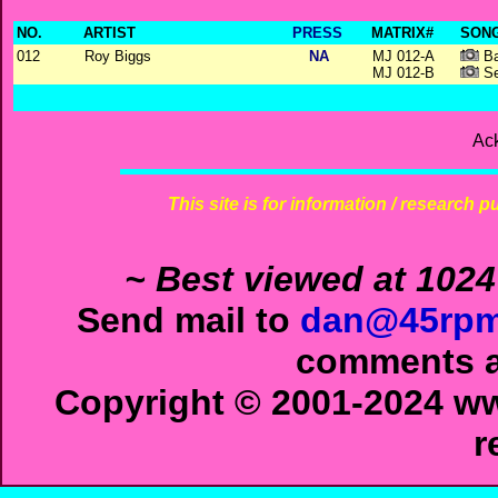
NO.
ARTIST
PRESS
MATRIX#
SONG
012
Roy Biggs
NA
MJ 012-A
Ba
MJ 012-B
Se
Ac
This site is for information / research p
~ Best viewed at 1024
Send mail to
dan@45rpm
comments ab
Copyright © 2001-2024 ww
r