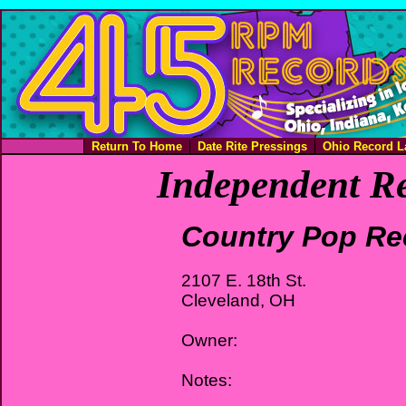
Return To Home
Date Rite Pressings
Ohio Record L
Independent Re
Country Pop Re
2107 E. 18th St.
Cleveland, OH
Owner:
Notes: