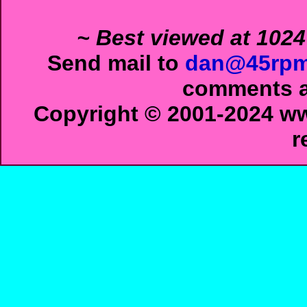
~ Best viewed at 1024
Send mail to
dan@45rpm
comments ab
Copyright © 2001-2024 ww
r