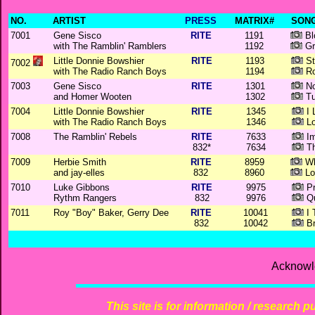
NO.
ARTIST
PRESS
MATRIX#
SONG
7001
Gene Sisco
RITE
1191
Bl
with The Ramblin' Ramblers
1192
Gr
Little Donnie Bowshier
RITE
1193
St
7002
with The Radio Ranch Boys
1194
Ro
7003
Gene Sisco
RITE
1301
No
and Homer Wooten
1302
Tu
7004
Little Donnie Bowshier
RITE
1345
I 
with The Radio Ranch Boys
1346
Lo
7008
The Ramblin' Rebels
RITE
7633
Im
832*
7634
Th
7009
Herbie Smith
RITE
8959
Wh
and jay-elles
832
8960
Lo
7010
Luke Gibbons
RITE
9975
Pr
Rythm Rangers
832
9976
Qu
7011
Roy "Boy" Baker, Gerry Dee
RITE
10041
I 
832
10042
Br
Acknowl
This site is for information / research p