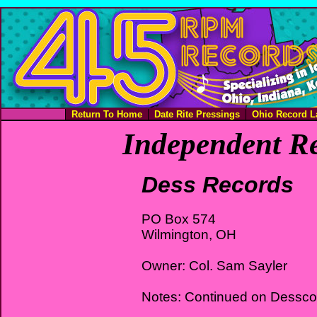
Return To Home
Date Rite Pressings
Ohio Record L
Independent Re
Dess Records
PO Box 574
Wilmington, OH
Owner: Col. Sam Sayler
Notes: Continued on Dessco