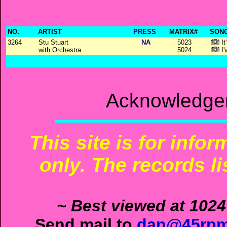
NO.
ARTIST
PRESS
MATRIX#
SONG
3264
Stu Stuart
NA
5023
It
with Orchestra
5024
I'
Acknowledgem
This site is for info
only. The records li
~ Best viewed at 1024
Send mail to
dan@45rpm