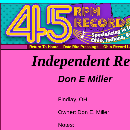
Return To Home
Date Rite Pressings
Ohio Record L
Independent Re
Don E Miller
Findlay, OH
Owner: Don E. Miller
Notes: