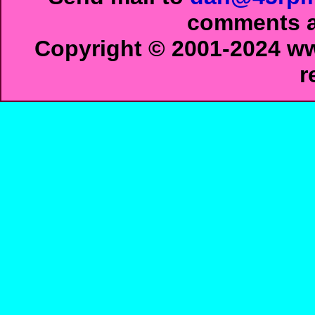
comments ab
Copyright © 2001-2024 ww
r