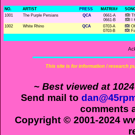
NO.
ARTIST
PRESS
MATRIX#
SONG
1001
The Purple Persians
QCA
0661-A
Th
0661-B
I 
1002
White Rhino
QCA
0703-A
Oh
0703-B
Fa
Ac
This site is for information / research p
~ Best viewed at 1024
Send mail to
dan@45rpm
comments ab
Copyright © 2001-2024 ww
r