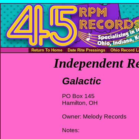
Return To Home
Date Rite Pressings
Ohio Record L
Independent Re
Galactic
PO Box 145
Hamilton, OH
Owner: Melody Records
Notes: