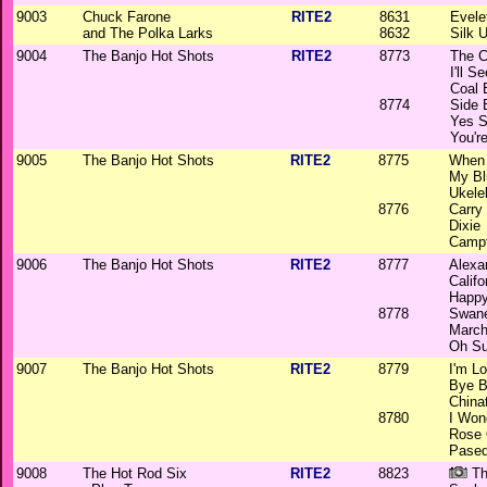
9003
Chuck Farone
RITE2
8631
Evele
and The Polka Larks
8632
Silk 
9004
The Banjo Hot Shots
RITE2
8773
The C
I'll 
Coal
8774
Side 
Yes S
You'r
9005
The Banjo Hot Shots
RITE2
8775
When 
My Bl
Ukele
8776
Carry
Dixie
Camp
9006
The Banjo Hot Shots
RITE2
8777
Alexa
Calif
Happy
8778
Swane
March
Oh S
9007
The Banjo Hot Shots
RITE2
8779
I'm L
Bye B
China
8780
I Won
Rose 
Pase
9008
The Hot Rod Six
RITE2
8823
Th