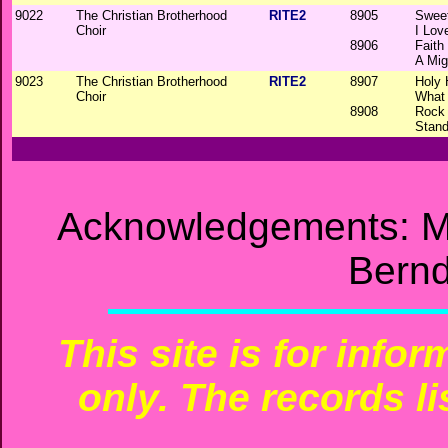
9022
The Christian Brotherhood
RITE2
8905
Sweet
Choir
I Lov
8906
Faith
A Mig
9023
The Christian Brotherhood
RITE2
8907
Holy 
Choir
What 
8908
Rock
Stand
Acknowledgements: M
Bernd
This site is for info
only. The records li