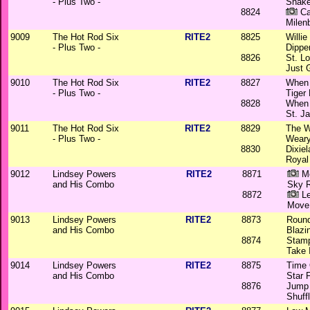
- Plus Two -
Snak
8824
Ca
Milen
9009
The Hot Rod Six
RITE2
8825
Willi
- Plus Two -
Dippe
8826
St. L
Just 
9010
The Hot Rod Six
RITE2
8827
When 
- Plus Two -
Tiger
8828
When 
St. J
9011
The Hot Rod Six
RITE2
8829
The W
- Plus Two -
Weary
8830
Dixie
Royal
9012
Lindsey Powers
RITE2
8871
Mo
and His Combo
Sky 
8872
Le
Move
9013
Lindsey Powers
RITE2
8873
Round
and His Combo
Blazi
8874
Stam
Take 
9014
Lindsey Powers
RITE2
8875
Time 
and His Combo
Star F
8876
Jump
Shuff