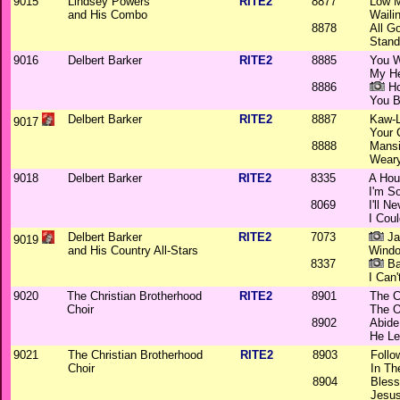
9015
Lindsey Powers
RITE2
8877
Low 
and His Combo
Waili
8878
All G
Stand
9016
Delbert Barker
RITE2
8885
You W
My He
8886
Ho
You B
Delbert Barker
RITE2
8887
Kaw-L
9017
Your 
8888
Mansi
Weary
9018
Delbert Barker
RITE2
8335
A Hou
I'm S
8069
I'll N
I Cou
Delbert Barker
RITE2
7073
Ja
9019
and His Country All-Stars
Windo
8337
Ba
I Can'
9020
The Christian Brotherhood
RITE2
8901
The C
Choir
The O
8902
Abide
He Le
9021
The Christian Brotherhood
RITE2
8903
Follo
Choir
In Th
8904
Bless
Jesus