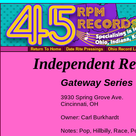
Return To Home
Date Rite Pressings
Ohio Record L
Independent Re
Gateway Series
3930 Spring Grove Ave.
Cincinnati, OH
Owner: Carl Burkhardt
Notes: Pop, Hillbilly, Race, P