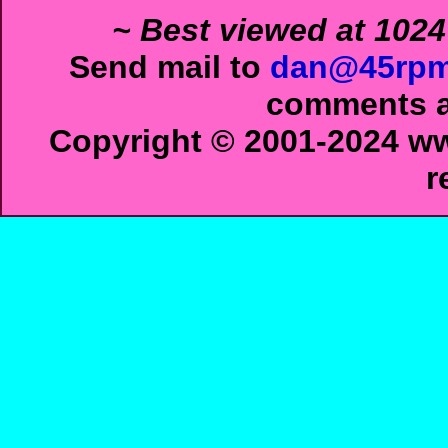
~ Best viewed at 1024
Send mail to
dan@45rpm
comments ab
Copyright © 2001-2024 ww
r