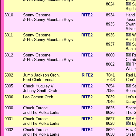
8624
Su
Big L
3010
Sonny Osborne
RITE2
8934
Hand
& His Sunny Mountain Boys
Jess
8935
Swann
Silve
3011
Sonny Osborne
RITE2
8936
Wi
& His Sunny Mountain Boys
Auld 
8937
Su
Banjo
3012
Sonny Osborne
RITE2
8060
Ra
& His Sunny Mountain Boys
Cumb
8062
Tr
White
5002
Jump Jackson Orch.
RITE2
7041
Red L
Fred Clark - vocal
7043
Can't
5005
Chuck Huguley //
RITE2
7054
St
Johnny Smith Orch.
7055
Bounc
5006
Leo Cornett Orch.
RITE2
7039
Let's 
7046
Darby
9000
Chuck Farone
RITE2
8625
Sprin
and The Polka Larks
8626
The G
9001
Chuck Farone
RITE2
8627
An
and The Polka Larks
8628
By
9002
Chuck Farone
RITE2
8629
How G
and The Polka Larks
8630
Oh Ma