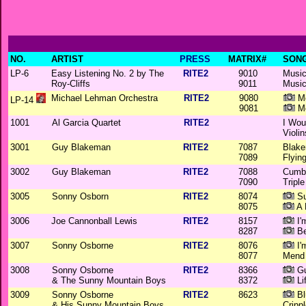
NO.
ARTIST
PRESS
MATRIX#
SONG
LP-6
Easy Listening No. 2 by The
RITE2
9010
Music
Roy-Cliffs
9011
Music
Michael Lehman Orchestra
RITE2
9080
Mo
LP-14
9081
Mo
1001
Al Garcia Quartet
RITE2
I Wou
Violin
3001
Guy Blakeman
RITE2
7087
Blake
7089
Flyin
3002
Guy Blakeman
RITE2
7088
Cumbe
7090
Triple
3005
Sonny Osborn
RITE2
8074
Su
8075
A 
3006
Joe Cannonball Lewis
RITE2
8157
I'
8287
Be
3007
Sonny Osborne
RITE2
8076
I'
8077
Mend 
3008
Sonny Osborne
RITE2
8366
Gu
& The Sunny Mountain Boys
8372
Li
3009
Sonny Osborne
RITE2
8623
Bl
& His Sunny Mountain Boys
Cripp