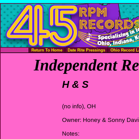
Return To Home
Date Rite Pressings
Ohio Record L
Independent Re
H & S
(no info), OH
Owner: Honey & Sonny Davi
Notes: