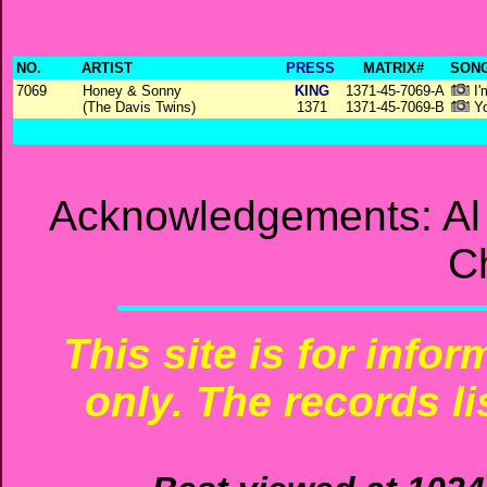
NO.
ARTIST
PRESS
MATRIX#
SONG
7069
Honey & Sonny
KING
1371-45-7069-A
I'
(The Davis Twins)
1371
1371-45-7069-B
Yo
Acknowledgements: Al T
C
This site is for info
only. The records li