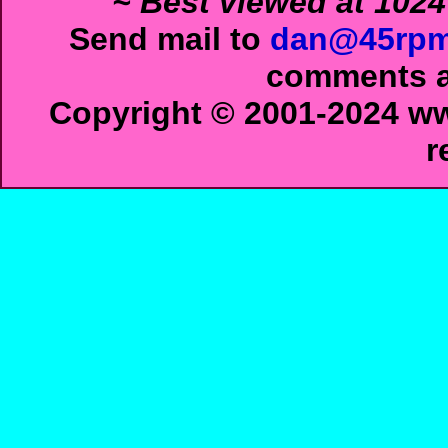
~ Best viewed at 1024
Send mail to
dan@45rpm
comments ab
Copyright © 2001-2024 ww
r