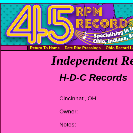
Return To Home
Date Rite Pressings
Ohio Record L
Independent Re
H-D-C Records
Cincinnati, OH
Owner:
Notes: