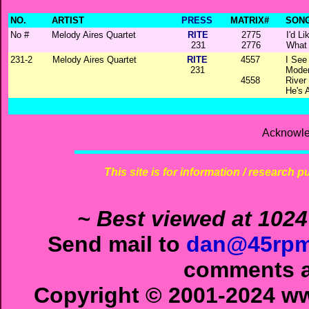
NO.
ARTIST
PRESS
MATRIX#
SONG
No #
Melody Aires Quartet
RITE
2775
I'd L
231
2776
What
231-2
Melody Aires Quartet
RITE
4557
I See
231
Moder
4558
River 
He's 
Acknowle
This site is for information / research p
~ Best viewed at 1024
Send mail to
dan@45rpm
comments ab
Copyright © 2001-2024 ww