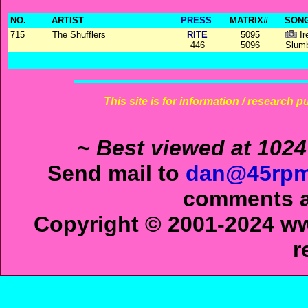
NO.
ARTIST
PRESS
MATRIX#
SONG
715
The Shufflers
RITE
5095
Ir
446
5096
Slum
This site is for information / research p
~ Best viewed at 1024
Send mail to
dan@45rpm
comments ab
Copyright © 2001-2024 ww
r