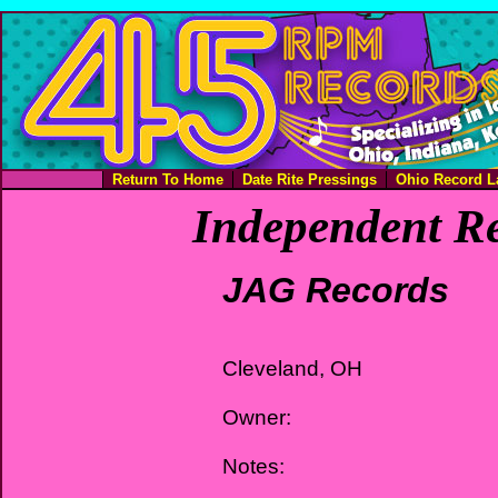
Return To Home
Date Rite Pressings
Ohio Record L
Independent Re
JAG Records
Cleveland, OH
Owner:
Notes: