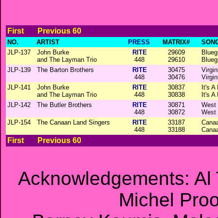
First
Previous 60
NO.
ARTIST
PRESS
MATRIX#
SONG
JLP-137
John Burke
RITE
29609
Blueg
and The Layman Trio
448
29610
Blueg
JLP-139
The Barton Brothers
RITE
30475
Virgi
448
30476
Virgi
JLP-141
John Burke
RITE
30837
It's A
and The Layman Trio
448
30838
It's A
JLP-142
The Butler Brothers
RITE
30871
West 
448
30872
West 
JLP-154
The Canaan Land Singers
RITE
33187
Cana
448
33188
Cana
First
Previous 60
Acknowledgements: Al 
Michel Proos