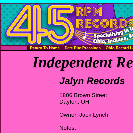
Return To Home
Date Rite Pressings
Ohio Record L
Independent Re
Jalyn Records
1806 Brown Street
Dayton, OH
Owner: Jack Lynch
Notes: