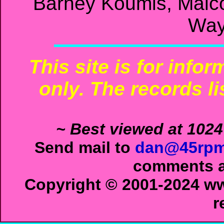
Barney Koumis, Malc
Way
This site is for info
only. The records li
~ Best viewed at 1024
Send mail to
dan@45rpm
comments ab
Copyright © 2001-2024 ww
r