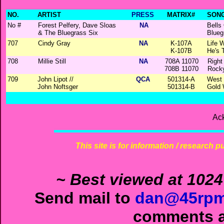
NO.
ARTIST
PRESS
MATRIX#
SONG
No #
Forest Pelfery, Dave Sloas
NA
Bells
& The Bluegrass Six
Blueg
707
Cindy Gray
NA
K-107A
Life 
K-107B
He's 
708
Millie Still
NA
708A 11070
Right
708B 11070
Rock
709
John Lipot //
QCA
501314-A
West 
John Noftsger
501314-B
Gold 
Ac
This site is for information / research p
~ Best viewed at 1024
Send mail to
dan@45rpm
comments ab