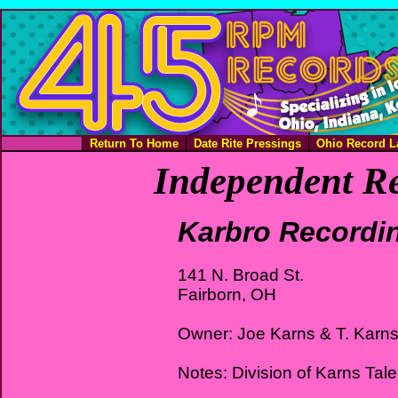
Return To Home
Date Rite Pressings
Ohio Record L
Independent Re
Karbro Recordi
141 N. Broad St.
Fairborn, OH
Owner: Joe Karns & T. Karn
Notes: Division of Karns Tale