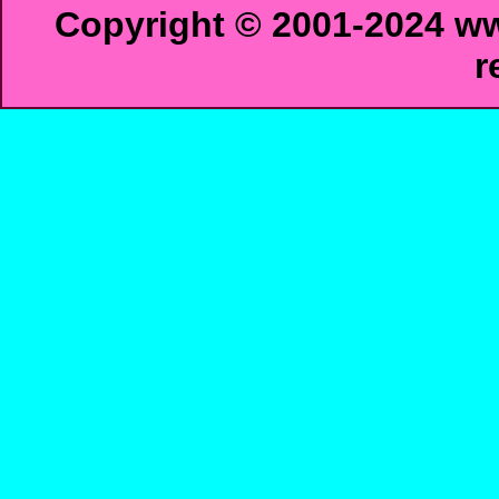
Copyright © 2001-2024 ww
r